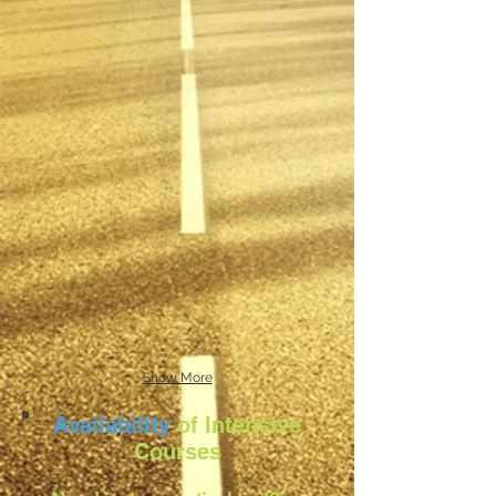
Show More
Availability
of Intensive
Courses