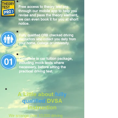
Free access to theory test pro
through our mobile app to help you
revise and pass the theory element,
we can even book it for you at short
notice.
Fully qualified CRB checked driving
instructors who collect you daily from
your home, College or University.
Complete
in car
tuition package,
including mock tests where
necessary, before sitting
the
practical
driving test.
A Little about
fully
qualified
DVSA
instruction
We arrange over 10,000 driving