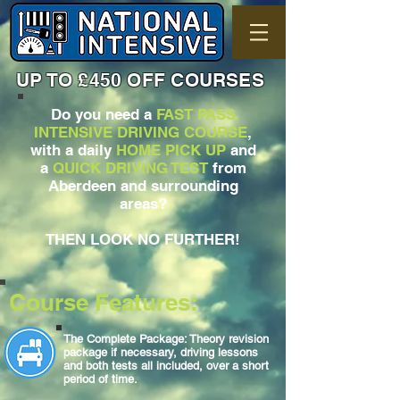
UP TO £450 OFF COURSES
Do you need a
FAST PASS
INTENSIVE DRIVING COURSE
,
with a daily
HOME PICK UP
and
a
QUICK DRIVING TEST
from
Aberdeen and surrounding
areas?
THEN LOOK NO FURTHER!
Course Features:
The Complete Package: Theory revision
package if necessary, driving lessons
and both tests all included, over a short
period of time.