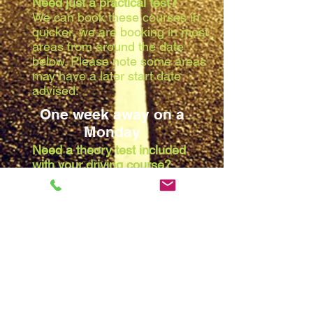
Need just a practical test?
We can book these courses in
quicker, we are booking in most
areas from around the date
below. Please note some areas
may have a later start date
advised:
One week away on a
Monday
Need a theory test included
with your driving course?
Due to the waiting list at the
theory centres, we are booking
in most areas from around the
date below. Please note some
areas may have a later start
date advised:
Two weeks away on a
Monday