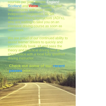
courses per year across
England
,
Scotland
and
Wales
, matching your
requirements with over 1000
independent registered, DVSA
Approved Driving Instructors (ADI's),
who are waiting to take you on an
intensive driving course as soon as
next week.
We are proud of our continued ability to
assist learner drivers to quickly and
successfully book, sit and pass the
theory and practical driving test at
short notice with a local fully qualified
driving instructor.
Check out some of our
recent
passes
>>>