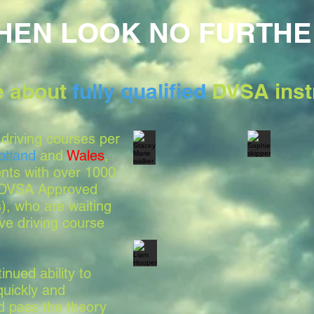
HEN LOOK NO FURTHE
le about
fully qualified
DVSA inst
driving courses per
otland
and
Wales
,
nts with over 1000
, DVSA Approved
s), who are waiting
ve driving course
nued ability to
quickly and
nd pass the theory