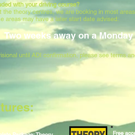
uded with your driving course?
 at the theory centres, we are booking in most area
e areas may have a later start date advised:
Two weeks away on a Monday
isional until ADI confirmation, please see terms an
tures:
Free acce
lete Package: Theory