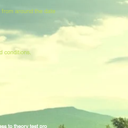
s from around the date
d conditions.
ss to theory test pro