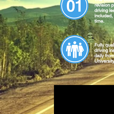
revision 
driving le
included,
time.
Fully qua
driving in
daily fro
University