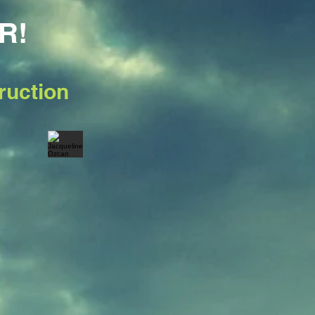
R!
ruction