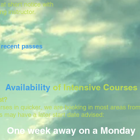
 at short notice with
ing instructor.
r
recent passes
Availability
of Intensive Courses
st?
ses in quicker, we are booking in most areas from
 may have a later start date advised:
One week away on a Monday