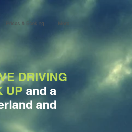
Prices & Booking
More
VE DRIVING
K UP
and a
rland and