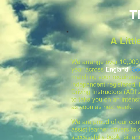
T
A Litt
We arrange over 10,000 
year across
England
,
Sc
matching your requireme
independent registered
Driving Instructors (ADI'
to take you on an intensi
as soon as next week.
We are proud of our conti
assist learner drivers to 
successfully book, sit a