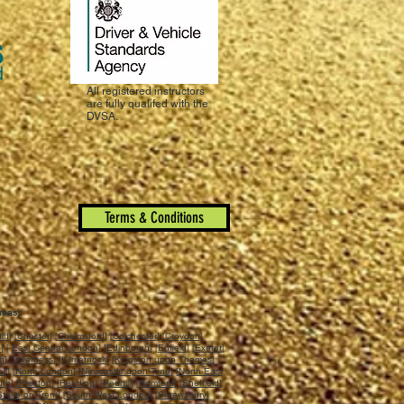
All registered instructors
are fully qualifed with the
DVSA.
Terms & Conditions
reas):
iff
] [
Chester
] [
Chelmsford
] [
Colchester
] [
Croydon
]
n
] [
East Central London
] [
Edinburgh
] [
Enfield
] [
Exeter
]
ch
] [
Inverness
] [
Kilmarnock
] [
Kingston upon Thames
]
ll
] [
North London
] [
Newcastle upon Tyne
] [
North East
uth
] [
Preston
] [
Reading
] [
Redhill
] [
Romford
] [
Sheffield
]
Stoke on Trent
] [
South West London
] [
Shrewsbury
]