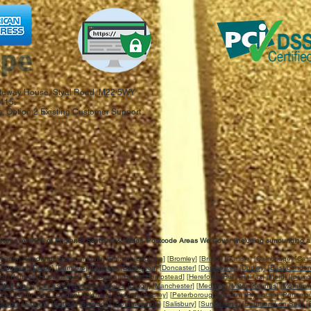
 Gateway House, Styal Road, M22 5WY
415.
, Option 2 Existing Customer Support
ver over 95% of England, Scotland & Wales. Postcode Areas We Cover (including surrounding a
ckburn
] [
Bradford
] [
Bournemouth
] [
Bolton
] [
Brighton
] [
Bromley
] [
Bristol
] [
Carlisle
] [
Cambridge
] [
Card
[
Dundee
] [
Derby
] [
Dumfries
] [
Durham
] [
Darlington
] [
Doncaster
] [
Dorchester
] [
Dudley
] [
East Londo
rd
] [
Harrow
] [
Huddersfield
] [
Harrogate
] [
Hemel Hempstead
] [
Hereford
] [
Hull
] [
Halifax
] [
Ilford
] [
Ipswi
idod Wells
] [
Leicester
] [
Lincoln
] [
Leeds
] [
Luton
] [
Manchester
] [
Medway
] [
Milton Keynes
] [
Motherwe
ich
] [
North West London
] [
Oldham
] [
Oxford
] [
Paisley
] [
Peterborough
] [
Perth
] [
Plymouth
] [
Portsmo
ckport
] [
Slough
] [
Sutton
] [
Swindon
] [
Southampton
] [
Salisbury
] [
Sunderland
] [
Southend on Sea
] [