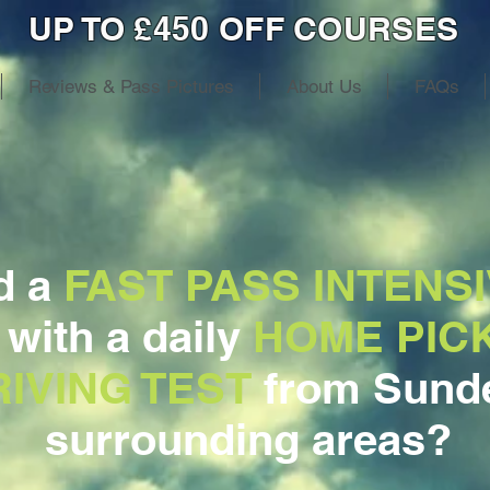
UP TO £450 OFF COURSES
Reviews & Pass Pictures
About Us
FAQs
d a
FAST PASS INTENSI
, with a daily
HOME PIC
IVING TEST
from Sunde
surrounding areas?