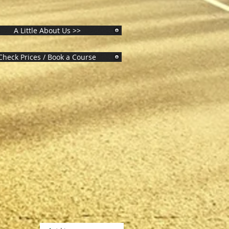
A Little About Us >>
Check Prices / Book a Course