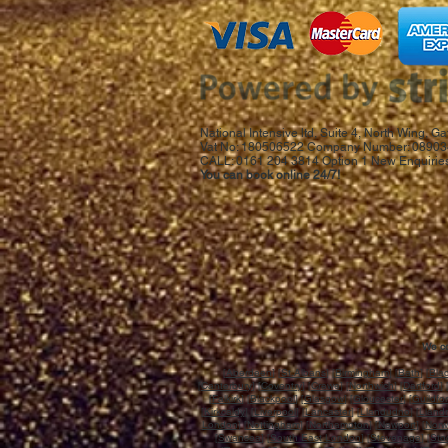
National Intensive ltd, Suite 4, North Wing,
Vat No: 180506522 Company Number: 08903
CALL: 0161 204 3814 Option 1 New Enquiries
You can book online 24/7!
We co
[
Aberdeen
] [
St.Albans
]
[Birmingham]
[
Bath
] [
Bla
[
Canterbury
] [
Coventry
] [
Crewe
] [
Northwich
] [
Dartford
] 
[
Falkirk
] [
Blackpool
] [
Glasgow
] [
Gloucester
] [
Guildfo
[
Kirkcaldy
] [
Liverpool
] [
Lancaster
] [
Llandudno
] [
Llandr
London
] [
Nottingham
] [
Northampton
] [
Newport
] [
Norw
[
Swansea
] [
South East London
] [
Stevenage
] [
Sto