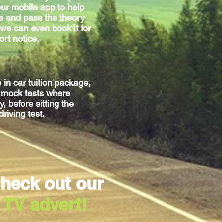
ur mobile app to help
e and pass the theory
we can even book it for
ort notice.
e
in car
tuition package,
g mock tests where
, before sitting
the
driving test.
heck out our
TV advert!