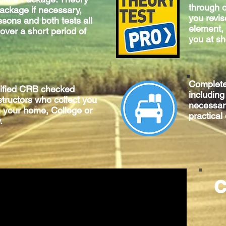
through o
package if necessary,
you revis
ssons and both tests all
element, 
 over a short period of
you at sh
Complet
lified CRB checked
includin
structors who collect you
necessary
m your home, College or
practical
.
C