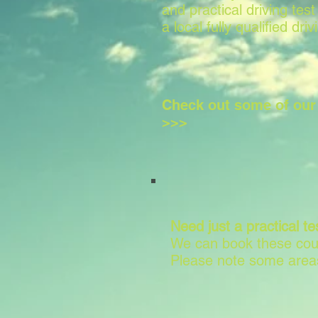
and practical driving test
a local fully qualified driv
Check out some of ou
>>>
Need just a practical te
We can book these cour
Please note some areas