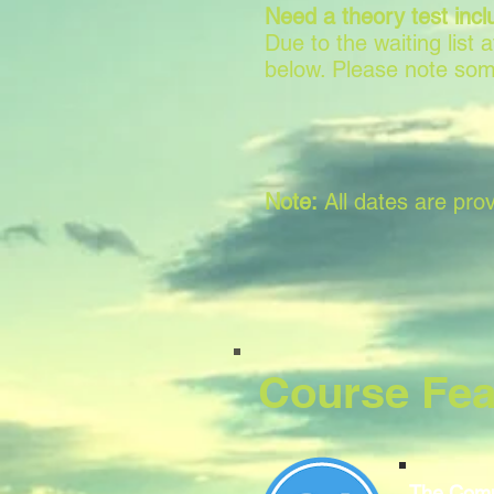
Need a theory test incl
Due to the waiting list
below. Please note som
Note:
All dates are prov
Course Fea
The Comp