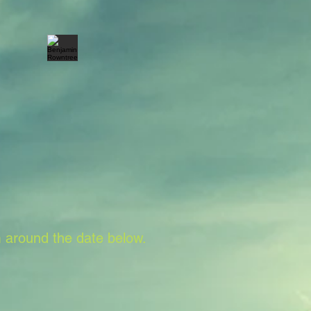
 around the date below.