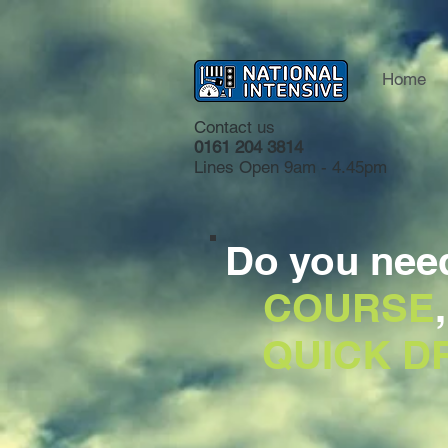
Home
Contact us
0161 204 3814
Lines Open 9am - 4.45pm
Do you nee
COURSE
QUICK DR