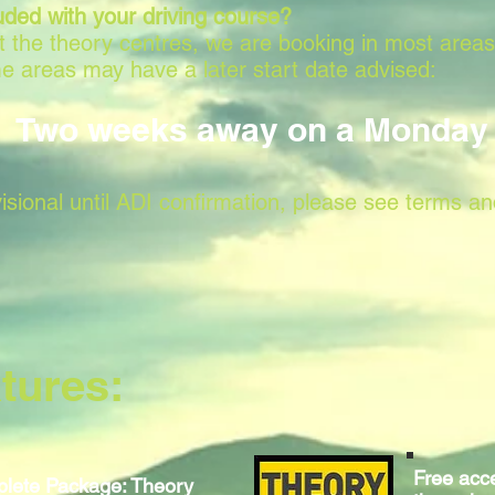
uded with your driving course?
 at the theory centres, we are booking in most area
e areas may have a later start date advised:
Two weeks away on a Monday
isional until ADI confirmation, please see terms an
tures:
Free acce
lete Package: Theory