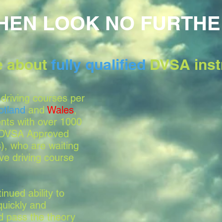
HEN LOOK NO FURTHE
le about
fully qualified
DVSA inst
driving courses per
otland
and
Wales
,
nts with over 1000
, DVSA Approved
s), who are waiting
ve driving course
nued ability to
quickly and
nd pass the theory