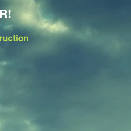
R!
ruction