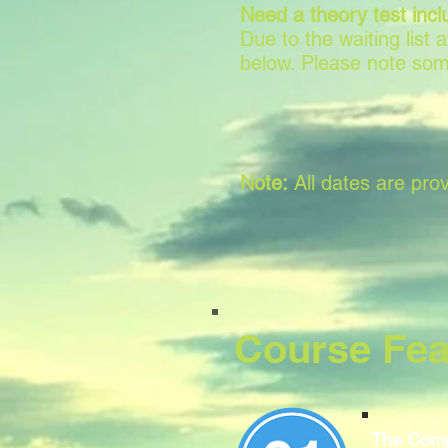
Need a theory test incl
Due to the waiting list
below. Please note som
Note:
All dates are prov
Course Fea
The Comp