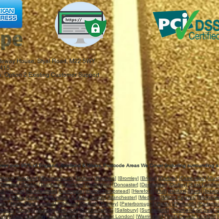
 Gateway House, Styal Road, M22 5WY
415.
, Option 2 Existing Customer Support
ver over 95% of England, Scotland & Wales. Postcode Areas We Cover (including surrounding a
ckburn
] [
Bradford
] [
Bournemouth
] [
Bolton
] [
Brighton
] [
Bromley
] [
Bristol
] [
Carlisle
] [
Cambridge
] [
Card
[
Dundee
] [
Derby
] [
Dumfries
] [
Durham
] [
Darlington
] [
Doncaster
] [
Dorchester
] [
Dudley
] [
East Londo
rd
] [
Harrow
] [
Huddersfield
] [
Harrogate
] [
Hemel Hempstead
] [
Hereford
] [
Hull
] [
Halifax
] [
Ilford
] [
Ipswi
idod Wells
] [
Leicester
] [
Lincoln
] [
Leeds
] [
Luton
] [
Manchester
] [
Medway
] [
Milton Keynes
] [
Motherwe
ich
] [
North West London
] [
Oldham
] [
Oxford
] [
Paisley
] [
Peterborough
] [
Perth
] [
Plymouth
] [
Portsmo
ckport
] [
Slough
] [
Sutton
] [
Swindon
] [
Southampton
] [
Salisbury
] [
Sunderland
] [
Southend on Sea
] [
uay
] [
Truro
] [
Teeside
] [
Twickenham
] [
Southall
] [
West London
] [
Warrington
] [
West Central London
] [