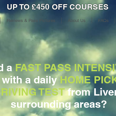
UP TO £450 OFF COURSES
Reviews & Pass Pictures
About Us
FAQs
d a
FAST PASS INTENSI
, with a daily
HOME PIC
RIVING TEST
from Live
surrounding areas?