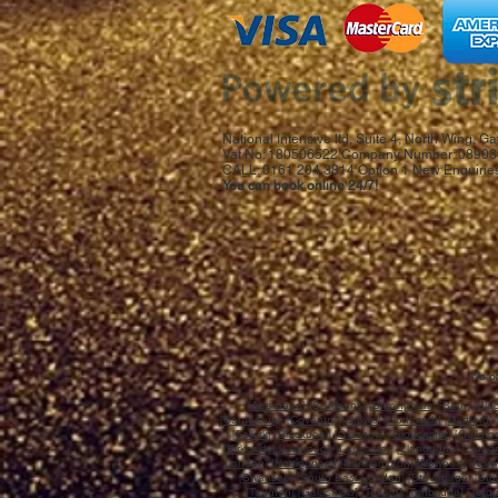
National Intensive ltd, Suite 4, North Wing,
Vat No: 180506522 Company Number: 08903
CALL: 0161 204 3814 Option 1 New Enquiries
You can book online 24/7!
We co
[
Aberdeen
] [
St.Albans
]
[Birmingham]
[
Bath
] [
Bla
[
Canterbury
] [
Coventry
] [
Crewe
] [
Northwich
] [
Dartford
] 
[
Falkirk
] [
Blackpool
] [
Glasgow
] [
Gloucester
] [
Guildfo
[
Kirkcaldy
] [
Liverpool
] [
Lancaster
] [
Llandudno
] [
Llandr
London
] [
Nottingham
] [
Northampton
] [
Newport
] [
Norw
[
Swansea
] [
South East London
] [
Stevenage
] [
Sto
[
Taunton
] [
Galashiels
] [
Telford
] [
Tonbridge
] [
Torq