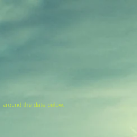
 around the date below.