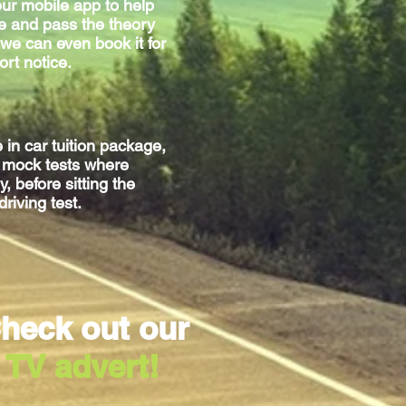
ur mobile app to help
e and pass the theory
we can even book it for
ort notice.
e
in car
tuition package,
g mock tests where
, before sitting
the
driving test.
heck out our
TV advert!