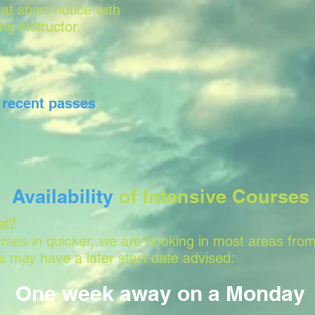
 at short notice with
ing instructor.
r
recent passes
Availability
of Intensive Courses
st?
ses in quicker, we are booking in most areas from
 may have a later start date advised:
One week away on a Monday