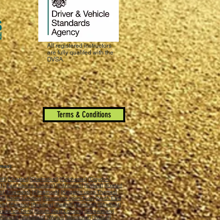
All registered instructors
are fully qualifed with the
DVSA.
Terms & Conditions
reas):
iff
] [
Chester
] [
Chelmsford
] [
Colchester
] [
Croydon
]
n
] [
East Central London
] [
Edinburgh
] [
Enfield
] [
Exeter
]
ch
] [
Inverness
] [
Kilmarnock
] [
Kingston upon Thames
]
ll
] [
North London
] [
Newcastle upon Tyne
] [
North East
uth
] [
Preston
] [
Reading
] [
Redhill
] [
Romford
] [
Sheffield
]
Stoke on Trent
] [
South West London
] [
Shrewsbury
]
Watford
] [
Wakefield
] [
Wigan
] [
Worcester
] [
Walsall
]