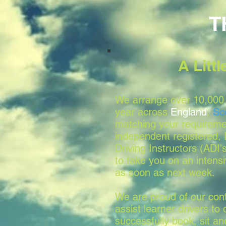
T
A Litt
We arrange over 10,000 
year across
England
,
Sc
matching your requireme
independent registered
Driving Instructors (ADI'
to take you on an intensi
as soon as next week.
We are proud of our conti
assist learner drivers to 
successfully book, sit a