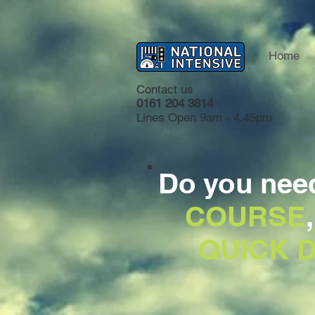
Home
Contact us
0161 204 3814
Lines Open 9am - 4.45pm
Do you nee
COURSE
QUICK D