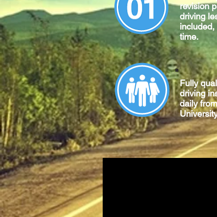
revision 
driving le
included,
time.
Fully qua
driving in
daily fro
University