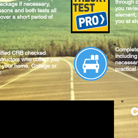
through o
package if necessary,
you revis
ssons and both tests all
element, 
 over a short period of
you at sh
Complet
lified CRB checked
includin
structors who collect you
necessary
m your home, College or
practical
.
C