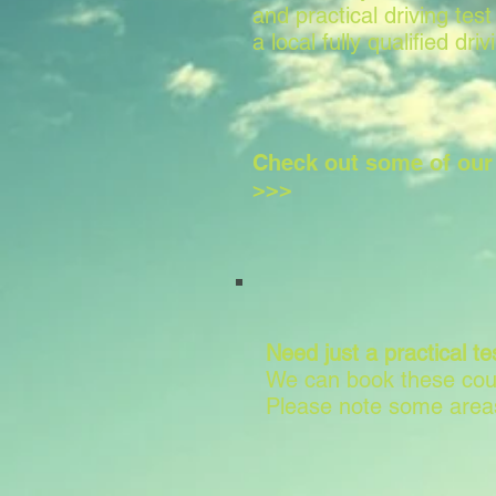
and practical driving test
a local fully qualified driv
Check out some of ou
>>>
Need just a practical te
We can book these cour
Please note some areas