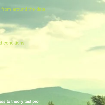
s from around the date
d conditions.
ss to theory test pro