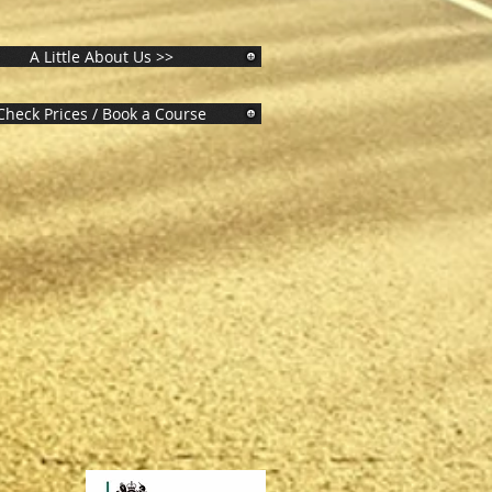
A Little About Us >>
Check Prices / Book a Course