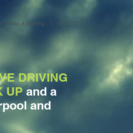
Prices & Booking
More
VE DRIVING
K UP
and a
rpool and