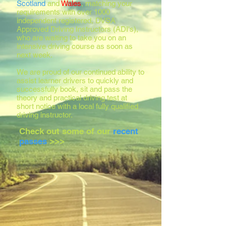
Scotland
and
Wales
, matching your
requirements with over 1000
independent registered, DVSA
Approved Driving Instructors (ADI's),
who are waiting to take you on an
intensive driving course as soon as
next week.
We are proud of our continued ability to
assist learner drivers to quickly and
successfully book, sit and pass the
theory and practical driving test at
short notice with a local fully qualified
driving instructor.
Check out some of our
recent
passes
>>>