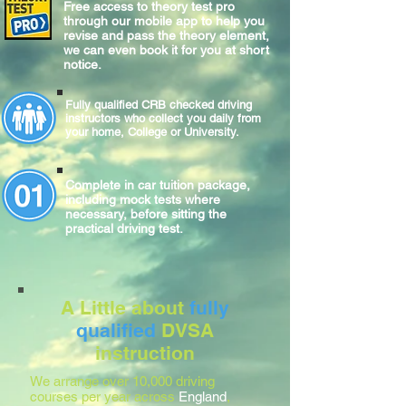
Free access to theory test pro
through our mobile app to help you
revise and pass the theory element,
we can even book it for you at short
notice.
Fully qualified CRB checked driving
instructors who collect you daily from
your home, College or University.
Complete
in car
tuition package,
including mock tests where
necessary, before sitting
the
practical
driving test.
A Little about
fully
qualified
DVSA
instruction
We arrange over 10,000 driving
courses per year across
England
,