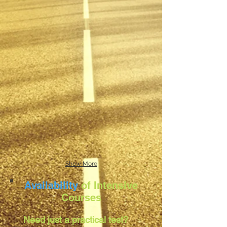
Show More
Availability
of Intensive
Courses
Need just a practical test?