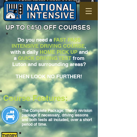
Check Prices / Book a Course
UP TO £450 OFF COURSES
Do you need a
FAST PASS
INTENSIVE DRIVING COURSE
,
with a daily
HOME PICK UP
and
a
QUICK DRIVING TEST
from
Luton and surrounding areas?
THEN LOOK NO FURTHER!
Course Features:
The Complete Package: Theory revision
package if necessary, driving lessons
and both tests all included, over a short
period of time.