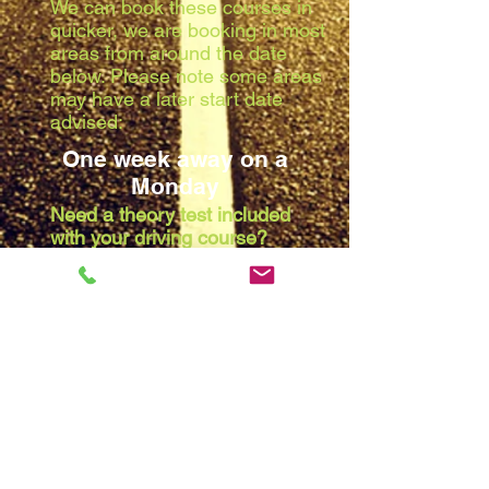
We can book these courses in
quicker, we are booking in most
areas from around the date
below. Please note some areas
may have a later start date
advised:
One week away on a
Monday
Need a theory test included
with your driving course?
Due to the waiting list at the
theory centres, we are booking
in most areas from around the
date below. Please note some
areas may have a later start
date advised:
Two weeks away on a
Monday