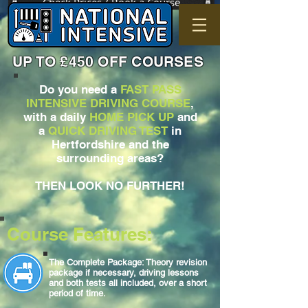
Check Prices / Book a Course
UP TO £450 OFF COURSES
Do you need a
FAST PASS
INTENSIVE DRIVING COURSE
,
with a daily
HOME PICK UP
and
a
QUICK DRIVING TEST
in
Hertfordshire and the
surrounding areas?
THEN LOOK NO FURTHER!
Course Features:
The Complete Package: Theory revision
package if necessary, driving lessons
and both tests all included, over a short
period of time.