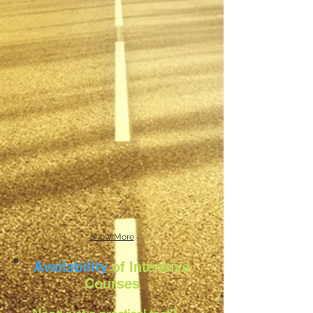
Show More
Availability
of Intensive
Courses