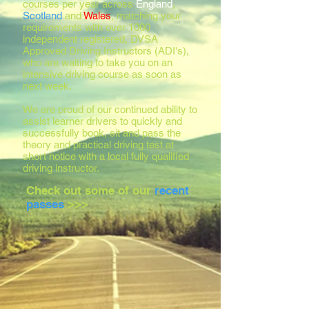
courses per year across
England
,
Scotland
and
Wales
, matching your
requirements with over 1000
independent registered, DVSA
Approved Driving Instructors (ADI's),
who are waiting to take you on an
intensive driving course as soon as
next week.
We are proud of our continued ability to
assist learner drivers to quickly and
successfully book, sit and pass the
theory and practical driving test at
short notice with a local fully qualified
driving instructor.
Check out some of our
recent
passes
>>>