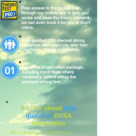
Free access to theory test pro
through our mobile app to help you
revise and pass the theory element,
we can even book it for you at short
notice.
Fully qualified CRB checked driving
instructors who collect you daily from
your home, College or University.
Complete
in car
tuition package,
including mock tests where
necessary, before sitting
the
practical
driving test.
A Little about
fully
qualified
DVSA
instruction
We arrange over 10,000 driving