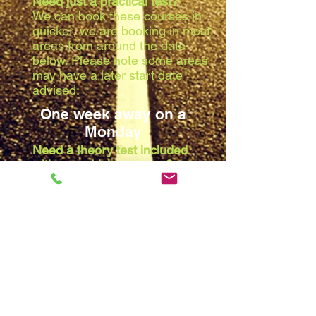
Need just a practical test?
We can book these courses in
quicker, we are booking in most
areas from around the date
below. Please note some areas
may have a later start date
advised:
One week away on a
Monday
Need a theory test included
with your driving course?
Due to the waiting list at the
theory centres, we are booking
in most areas from around the
date below. Please note some
areas may have a later start
date advised:
Two weeks away on a
Monday