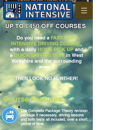
Check Prices / Book a Course
UP TO £450 OFF COURSES
Do you need a
FAST PASS
INTENSIVE DRIVING COURSE
,
with a daily
HOME PICK UP
and
a
QUICK DRIVING TEST
in West
Yorkshire and the surrounding
areas?
THEN LOOK NO FURTHER!
Course Features:
The Complete Package: Theory revision
package if necessary, driving lessons
and both tests all included, over a short
period of time.