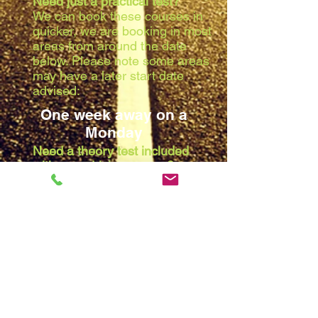
Need just a practical test?
We can book these courses in
quicker, we are booking in most
areas from around the date
below. Please note some areas
may have a later start date
advised:
One week away on a
Monday
Need a theory test included
with your driving course?
Due to the waiting list at the
theory centres, we are booking
in most areas from around the
date below. Please note some
areas may have a later start
date advised:
Two weeks away on a
Monday