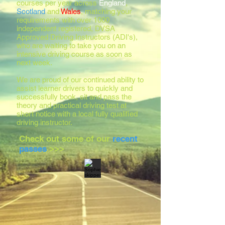
courses per year across
England
,
Scotland
and
Wales
, matching your
requirements with over 1000
independent registered, DVSA
Approved Driving Instructors (ADI's),
who are waiting to take you on an
intensive driving course as soon as
next week.
We are proud of our continued ability to
assist learner drivers to quickly and
successfully book, sit and pass the
theory and practical driving test at
short notice with a local fully qualified
driving instructor.
Check out some of our
recent
passes
>>>