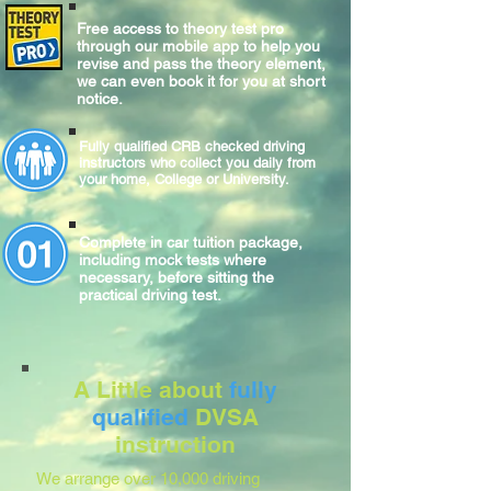
Free access to theory test pro
through our mobile app to help you
revise and pass the theory element,
we can even book it for you at short
notice.
Fully qualified CRB checked driving
instructors who collect you daily from
your home, College or University.
Complete
in car
tuition package,
including mock tests where
necessary, before sitting
the
practical
driving test.
A Little about
fully
qualified
DVSA
instruction
We arrange over 10,000 driving