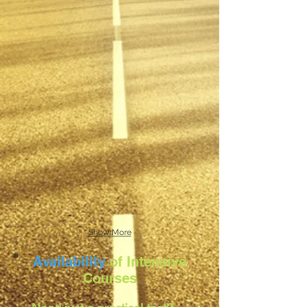
Show More
Availability
of Intensive
Courses