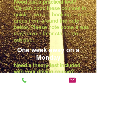
Need just a practical test?
We can book these courses in
quicker, we are booking in most
areas from around the date
below. Please note some areas
may have a later start date
advised:
One week away on a
Monday
Need a theory test included
with your driving course?
Due to the waiting list at the
theory centres, we are booking
in most areas from around the
date below. Please note some
areas may have a later start
date advised:
Two weeks away on a
Monday