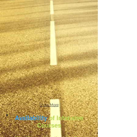
Show More
Availability
of Intensive
Courses