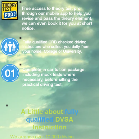
Free access to theory test pro
through our mobile app to help you
revise and pass the theory element,
we can even book it for you at short
notice.
Fully qualified CRB checked driving
instructors who collect you daily from
your home, College or University.
Complete
in car
tuition package,
including mock tests where
necessary, before sitting
the
practical
driving test.
A Little about
fully
qualified
DVSA
instruction
We arrange over 10,000 driving