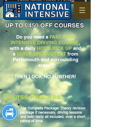
Check Prices / Book a Course
UP TO £450 OFF COURSES
Do you need a
FAST PASS
INTENSIVE DRIVING COURSE
,
with a daily
HOME PICK UP
and
a
QUICK DRIVING TEST
from
Portsmouth and surrounding
areas?
THEN LOOK NO FURTHER!
Course Features:
The Complete Package: Theory revision
package if necessary, driving lessons
and both tests all included, over a short
period of time.