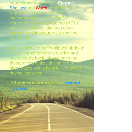
courses per year across
England
,
Scotland
and
Wales
, matching your
requirements with over 1000
independent registered, DVSA
Approved Driving Instructors (ADI's),
who are waiting to take you on an
intensive driving course as soon as
next week.
We are proud of our continued ability to
assist learner drivers to quickly and
successfully book, sit and pass the
theory and practical driving test at
short notice with a local fully qualified
driving instructor.
Check out some of our
recent
passes
>>>