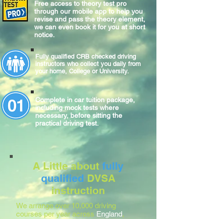
Free access to theory test pro
through our mobile app to help you
revise and pass the theory element,
we can even book it for you at short
notice.
Fully qualified CRB checked driving
instructors who collect you daily from
your home, College or University.
Complete
in car
tuition package,
including mock tests where
necessary, before sitting
the
practical
driving test.
A Little about
fully
qualified
DVSA
instruction
We arrange over 10,000 driving
courses per year across
England
,