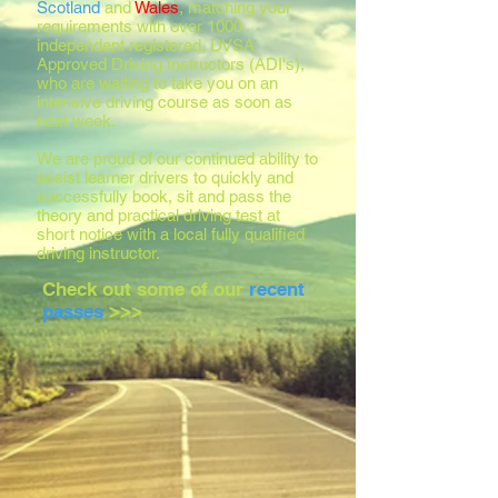
Scotland
and
Wales
, matching your
requirements with over 1000
independent registered, DVSA
Approved Driving Instructors (ADI's),
who are waiting to take you on an
intensive driving course as soon as
next week.
We are proud of our continued ability to
assist learner drivers to quickly and
successfully book, sit and pass the
theory and practical driving test at
short notice with a local fully qualified
driving instructor.
Check out some of our
recent
passes
>>>