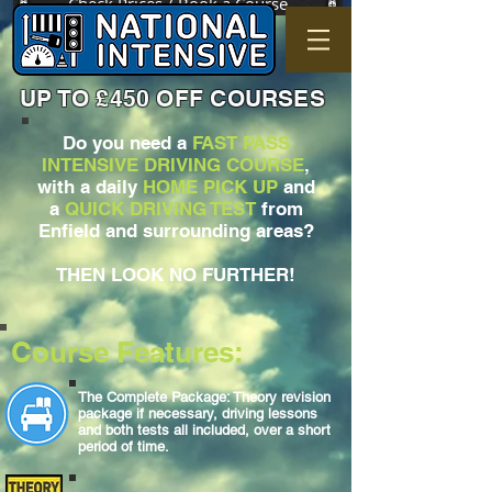
Check Prices / Book a Course
UP TO £450 OFF COURSES
Do you need a
FAST PASS
INTENSIVE DRIVING COURSE
,
with a daily
HOME PICK UP
and
a
QUICK DRIVING TEST
from
Enfield and surrounding areas?
THEN LOOK NO FURTHER!
Course Features:
The Complete Package: Theory revision
package if necessary, driving lessons
and both tests all included, over a short
period of time.