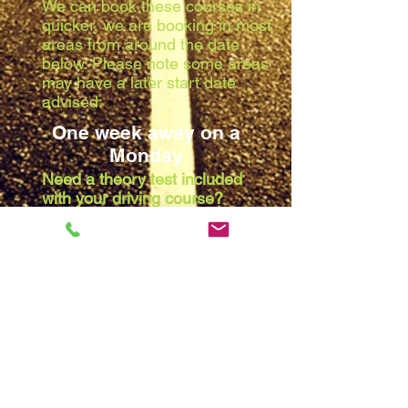
We can book these courses in
quicker, we are booking in most
areas from around the date
below. Please note some areas
may have a later start date
advised:
One week away on a
Monday
Need a theory test included
with your driving course?
Due to the waiting list at the
theory centres, we are booking
in most areas from around the
date below. Please note some
areas may have a later start
date advised:
Two weeks away on a
Monday