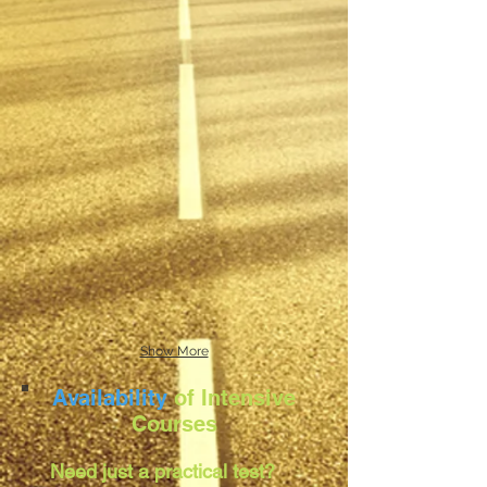
Show More
Availability
of Intensive
Courses
Need just a practical test?