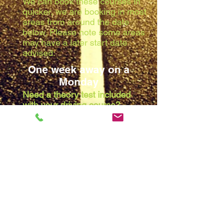
We can book these courses in
quicker, we are booking in most
areas from around the date
below. Please note some areas
may have a later start date
advised:
One week away on a
Monday
Need a theory test included
with your driving course?
Due to the waiting list at the
theory centres, we are booking
in most areas from around the
date below. Please note some
areas may have a later start
date advised:
Two weeks away on a
Monday
Note:
All dates are provisional