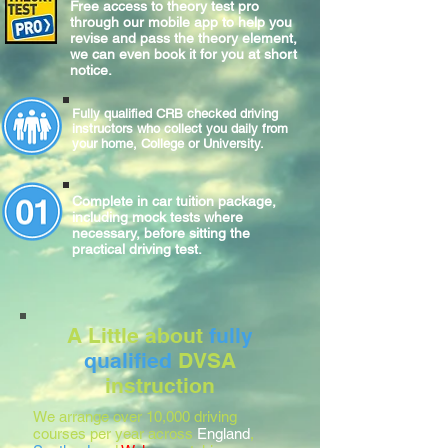
Free access to theory test pro
through our mobile app to help you
revise and pass the theory element,
we can even book it for you at short
notice.
Fully qualified CRB checked driving
instructors who collect you daily from
your home, College or University.
Complete
in car
tuition package,
including mock tests where
necessary, before sitting
the
practical
driving test.
A Little about
fully
qualified
DVSA
instruction
We arrange over 10,000 driving
courses per year across
England
,