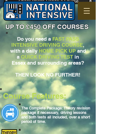
Check Prices / Book a Course
UP TO £450 OFF COURSES
Do you need a
FAST PASS
INTENSIVE DRIVING COURSE
,
with a daily
HOME PICK UP
and
a
QUICK DRIVING TEST
in
Essex and surrounding areas?
THEN LOOK NO FURTHER!
Course Features:
The Complete Package: Theory revision
package if necessary, driving lessons
and both tests all included, over a short
period of time.