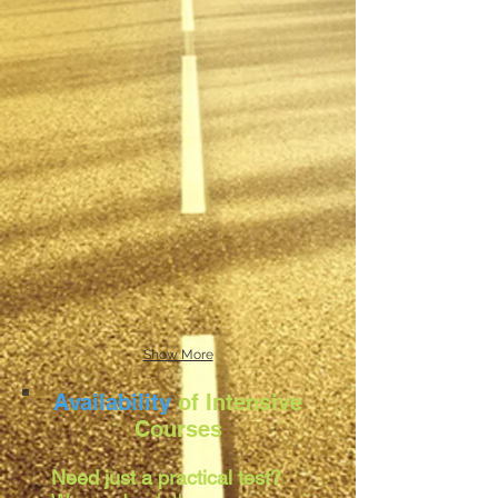
Show More
Availability
of Intensive
Courses
Need just a practical test?