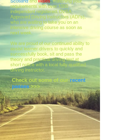
Scotland
and
Wales
, matching your
requirements with over 1000
independent registered, DVSA
Approved Driving Instructors (ADI's),
who are waiting to take you on an
intensive driving course as soon as
next week.
We are proud of our continued ability to
assist learner drivers to quickly and
successfully book, sit and pass the
theory and practical driving test at
short notice with a local fully qualified
driving instructor.
Check out some of our
recent
passes
>>>