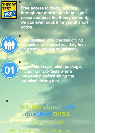
Free access to theory test pro
through our mobile app to help you
revise and pass the theory element,
we can even book it for you at short
notice.
Fully qualified CRB checked driving
instructors who collect you daily from
your home, College or University.
Complete
in car
tuition package,
including mock tests where
necessary, before sitting
the
practical
driving test.
A Little about
fully
qualified
DVSA
instruction
We arrange over 10,000 driving