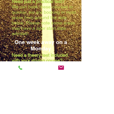
Need just a practical test?
We can book these courses in
quicker, we are booking in most
areas from around the date
below. Please note some areas
may have a later start date
advised:
One week away on a
Monday
Need a theory test included
with your driving course?
Due to the waiting list at the
theory centres, we are booking
in most areas from around the
date below. Please note some
areas may have a later start
date advised:
Two weeks away on a
Monday