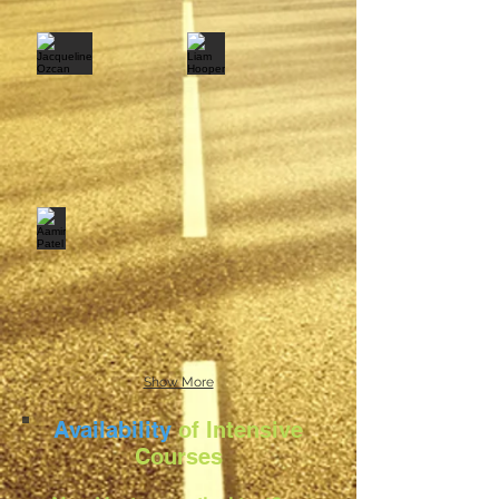
Show More
Availability
of Intensive
Courses