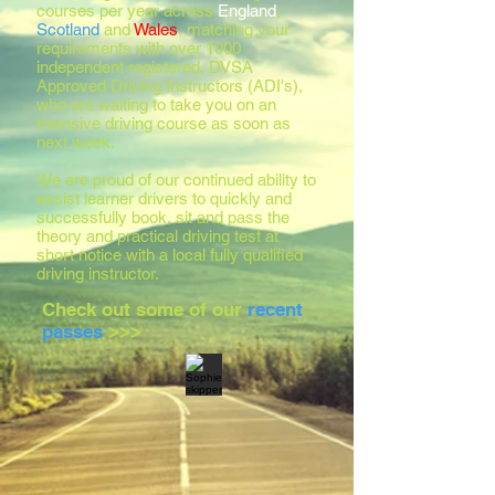
courses per year across
England
,
Scotland
and
Wales
, matching your
requirements with over 1000
independent registered, DVSA
Approved Driving Instructors (ADI's),
who are waiting to take you on an
intensive driving course as soon as
next week.
We are proud of our continued ability to
assist learner drivers to quickly and
successfully book, sit and pass the
theory and practical driving test at
short notice with a local fully qualified
driving instructor.
Check out some of our
recent
passes
>>>