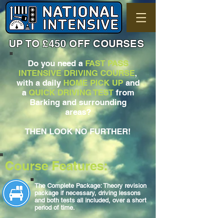
UP TO £450 OFF COURSES
Do you need a
FAST PASS
INTENSIVE DRIVING COURSE
,
with a daily
HOME PICK UP
and
a
QUICK DRIVING TEST
from
Barking and surrounding
areas?
THEN LOOK NO FURTHER!
Course Features:
The Complete Package: Theory revision
package if necessary, driving lessons
and both tests all included, over a short
period of time.