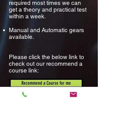
required most times we can
get a theory and practical test
within a week.
Manual and Automatic gears
available.
Please click the below link to
check out our recommend a
course link:
Recommend a Course for me
National Intensive ltd, Suite 4, North Wing,
Gateway House, Styal Road, M22 5WY
Vat No:
180506522
Company Number:
08903415
.