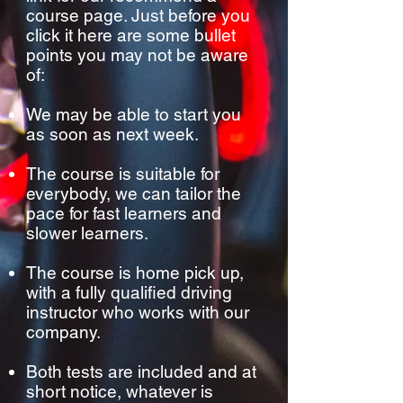
course page. Just before you
click it here are some bullet
points you may not be aware
of:
We may be able to start you
as soon as next week.
The course is suitable for
everybody, we can tailor the
pace for fast learners and
slower learners.
The course is home pick up,
with a fully qualified driving
instructor who works with our
company.
Both tests are included and at
short notice, whatever is