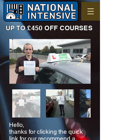
UP TO £450 OFF COURSES
Hello,
thanks for clicking the quick
link for our recommend a