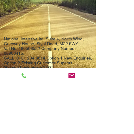
National Intensive ltd, Suite 4, North Wing,
Gateway House, Styal Road, M22 5WY
Vat No:
180506522
Company Number:
08903415
.
CALL:
0161 204 3814
Option 1 New Enquiries,
Option 2 Existing Customer Support
You can book online 24/7!