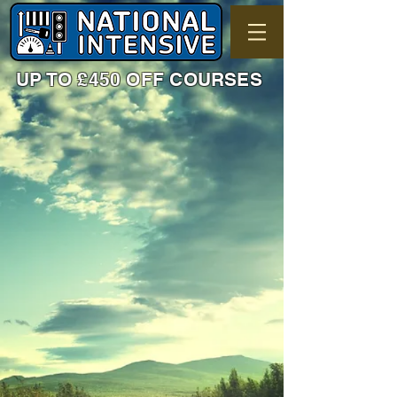
UP TO £450 OFF COURSES