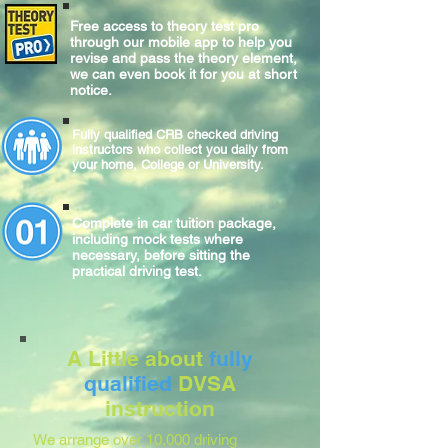
Free access to theory test pro
through our mobile app to help you
revise and pass the theory element,
we can even book it for you at short
notice.
Fully qualified CRB checked driving
instructors who collect you daily from
your home, College or University.
Complete
in car
tuition package,
including mock tests where
necessary, before sitting
the
practical
driving test.
A Little about
fully
qualified
DVSA
instruction
We arrange over 10,000 driving