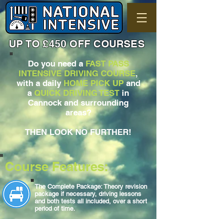
UP TO £450 OFF COURSES
Do you need a
FAST PASS
INTENSIVE DRIVING COURSE
,
with a daily
HOME PICK UP
and
a
QUICK DRIVING TEST
in
Cannock and surrounding
areas?
THEN LOOK NO FURTHER!
Course Features:
The Complete Package: Theory revision
package if necessary, driving lessons
and both tests all included, over a short
period of time.