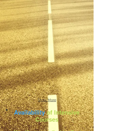
Show More
Availability
of Intensive
Courses