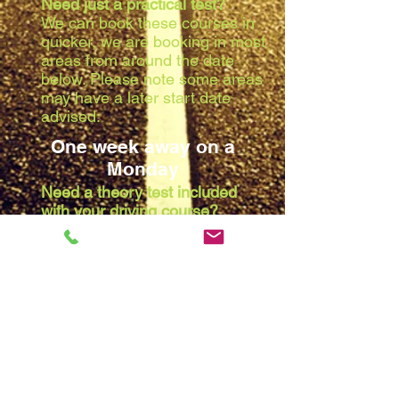
Need just a practical test?
We can book these courses in
quicker, we are booking in most
areas from around the date
below. Please note some areas
may have a later start date
advised:
One week away on a
Monday
Need a theory test included
with your driving course?
Due to the waiting list at the
theory centres, we are booking
in most areas from around the
date below. Please note some
areas may have a later start
date advised:
Two weeks away on a
Monday