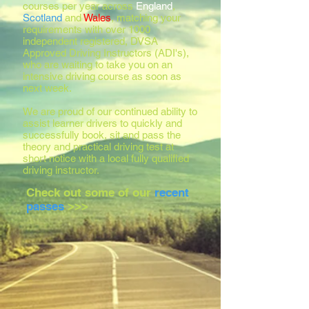
courses per year across
England
,
Scotland
and
Wales
, matching your
requirements with over 1000
independent registered, DVSA
Approved Driving Instructors (ADI's),
who are waiting to take you on an
intensive driving course as soon as
next week.
We are proud of our continued ability to
assist learner drivers to quickly and
successfully book, sit and pass the
theory and practical driving test at
short notice with a local fully qualified
driving instructor.
Check out some of our
recent
passes
>>>