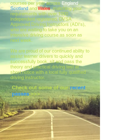
courses per year across
England
,
Scotland
and
Wales
, matching your
requirements with over 1000
independent registered, DVSA
Approved Driving Instructors (ADI's),
who are waiting to take you on an
intensive driving course as soon as
next week.
We are proud of our continued ability to
assist learner drivers to quickly and
successfully book, sit and pass the
theory and practical driving test at
short notice with a local fully qualified
driving instructor.
Check out some of our
recent
passes
>>>