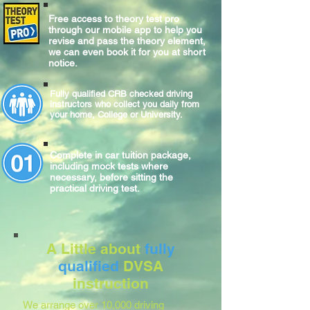
Free access to theory test pro
through our mobile app to help you
revise and pass the theory element,
we can even book it for you at short
notice.
Fully qualified CRB checked driving
instructors who collect you daily from
your home, College or University.
Complete
in car
tuition package,
including mock tests where
necessary, before sitting
the
practical
driving test.
A Little about
fully
qualified
DVSA
instruction
We arrange over 10,000 driving