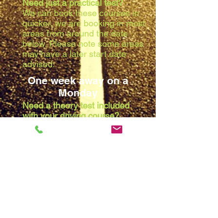
Need just a practical test?
We can book these courses in
quicker, we are booking in most
areas from around the date
below. Please note some areas
may have a later start date
advised:
One week away on a
Monday
Need a theory test included
with your driving course?
Due to the waiting list at the
theory centres, we are booking
in most areas from around the
date below. Please note some
areas may have a later start
date advised:
Two weeks away on a
Monday