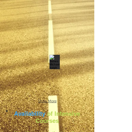
Show More
Availability
of Intensive
Courses