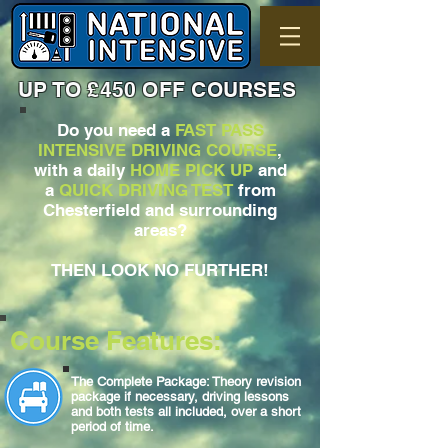
UP TO £450 OFF COURSES
Do you need a
FAST PASS
INTENSIVE DRIVING COURSE
,
with a daily
HOME PICK UP
and
a
QUICK DRIVING TEST
from
Chesterfield and surrounding
areas?
THEN LOOK NO FURTHER!
Course Features:
The Complete Package: Theory revision
package if necessary, driving lessons
and both tests all included, over a short
period of time.