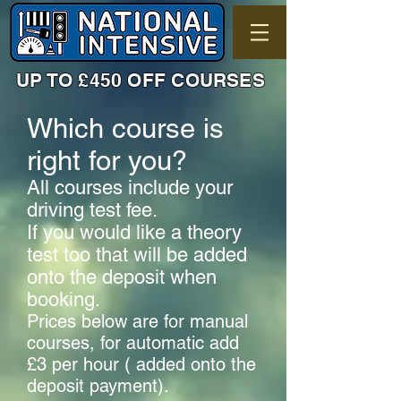
UP TO £450 OFF COURSES
Which course is
right for you?
All courses include your
driving test fee.
If you would like a theory
test too that will be added
onto the deposit when
booking.
Prices below are for manual
courses, for automatic add
£3 per hour ( added onto the
deposit payment).