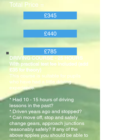
Total Price =
£345
£440
£785
DRIVING COURSE - 25 HOURS
With practical test fee included (add
£35 for theory)
This course is suitable for pupils
who have had a little driving
experience.
* Had 10 - 15 hours of driving
lessons in the past?
* Driven years ago and stopped?
* Can move off, stop and safely
change gears, approach junctions
reasonably safely? If any of the
above appies you should be able to