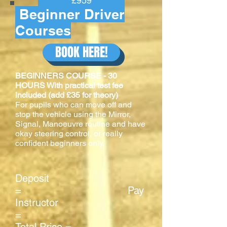
£959
Beginner Driver
Courses
BOOK HERE!
BEGINNERS COURSE - 30
HOURS With practical test fee
included (add £35 for theory)
For pupils who can move off and
stop the vehicle using the Mirror,
Signal, Manoeuvre routine and have
okay steering control, or really
confident beginners only.
Deposit
= Pay
Instructor
=