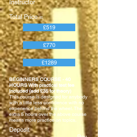
Instructor
=
Total Price =
£519
£770
£1289
BEGINNERS COURSE - 40
HOURS With practical test fee
included (add £35 for theory)
This course is designed for anybody
with a little less confidence with no
experience behind the wheel. The
extra 5 hours over the above course
means more practice on topics.
Deposit