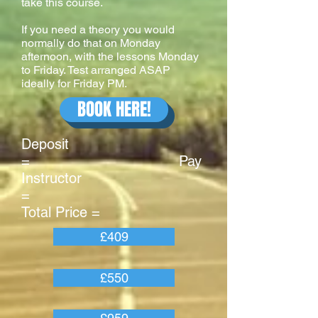
take this course.
If you need a theory you would
normally do that on Monday
afternoon, with the lessons Monday
to Friday. Test arranged ASAP
ideally for Friday PM.
BOOK HERE!
Deposit
= Pay
Instructor
=
Total Price =
£409
£550