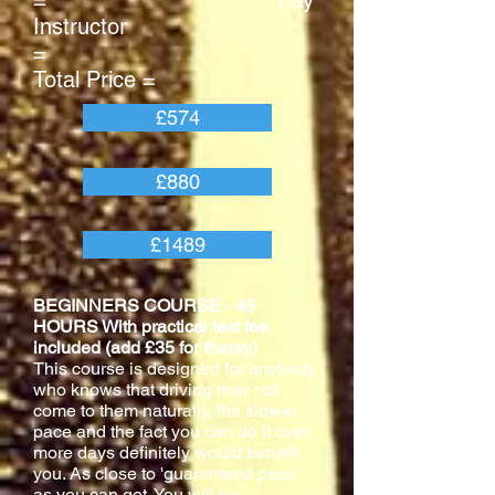
= Pay
Instructor
=
Total Price =
£574
£880
£1489
BEGINNERS COURSE - 45
HOURS With practical test fee
included (add £35 for theory)
This course is designed for anybody
who knows that driving may not
come to them naturally, the slower
pace and the fact you can do it over
more days definitely would benefit
you. As close to 'guaranteed pass'
as you can get. You will be