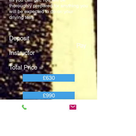
thoroughly prepared for anything you
will be expected to do on your
driving test.
Deposit
= Pay
Instructor
=
Total Price =
£630
£990
£1655