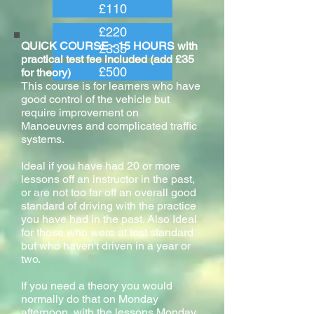
£110
£220
QUICK COURSE - 15 HOURS with
£335
practical test fee included (add £35
£500
for theory)
This course is for learners who have
good control of the vehicle but
require improvement on
Manoeuvres and complicated traffic
systems.
Ideal if you have had 20 or more
lessons off an instructor in the past,
or are not too far off an overall good
standard of driving with the practice
you have had in the past. Also Ideal
for those who were at test standard
but who haven't driven in a year or
two.
If you need a theory you would
normally do that on Monday
afternoon, with the lessons Monday