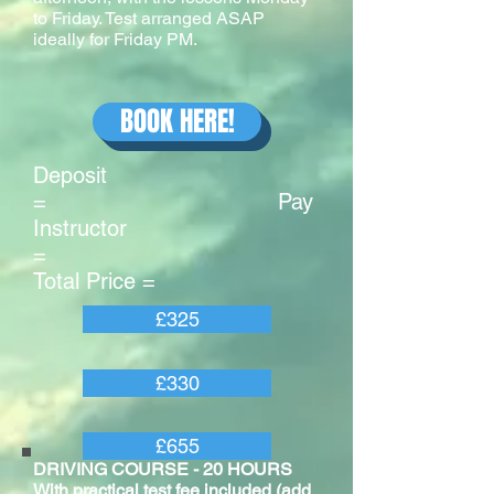
to Friday. Test arranged ASAP
ideally for Friday PM.
BOOK HERE!
Deposit
= Pay
Instructor
=
Total Price =
£325
£330
£655
DRIVING COURSE - 20 HOURS
With practical test fee included (add