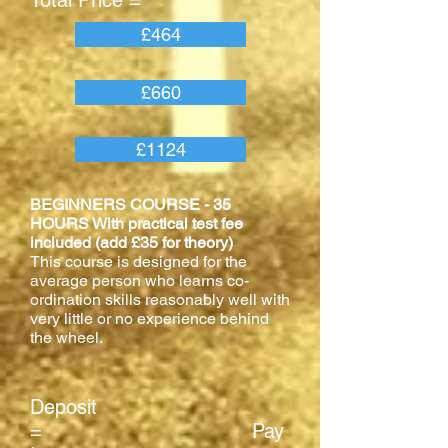
Total Price =
£464
£660
£1124
BEGINNERS COURSE - 35
HOURS With practical test fee
included (add £35 for theory)
This course is designed for the
average person who learns co-
ordination skills reasonably well with
very little or no experience behind
the wheel.
Deposit
= Pay