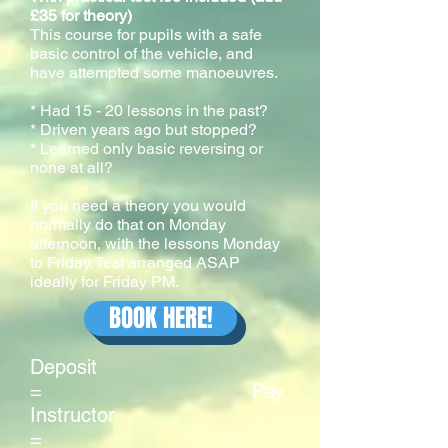
£35 for theory)
This course for pupils with a safe
basic control of the vehicle, and
have attempted some manoeuvres.
* Had 15 - 20 lessons in the past?
* Driven years ago but stopped?
* Learned only basic reversing or
none at all?
If you need a theory you would
normally do that on Monday
afternoon, with the lessons Monday
to Friday. Test arranged ASAP
ideally for Friday PM.
BOOK HERE!
Deposit
= Pay
Instructor
=