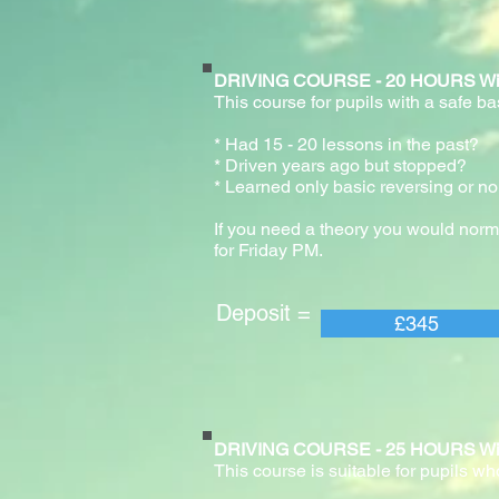
DRIVING COURSE - 20 HOURS With pr
This course for pupils with a safe b
* Had 15 - 20 lessons in the past
* Driven years ago but stopped?
* Learned only basic reversing or no
If you need a theory you would norm
for Friday PM.
Deposit = Pay
£345
DRIVING COURSE - 25 HOURS With pr
This course is suitable for pupils wh