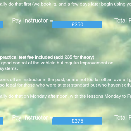
ly do that first (we book it), and a few days later begin using y
 Instructor = Total Pric
£250
ical test fee included (add £35 for theory)
 good control of the vehicle but require improvement on
 systems.
ns off an instructor in the past, or are not too far off an overall
so Ideal for those who were at test standard but who haven't driv
ally do that on Monday afternoon, with the lessons Monday to F
 Instructor = Total Pric
£375