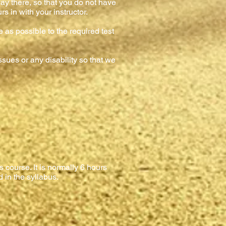
ay there, so that you do not have
s in with your instructor.
e as possible to the required test
sues or any disability so that we
 course. It is normally 6 hours
d in the syllabus.