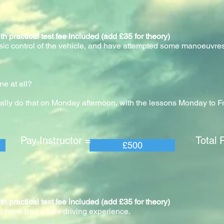
actical test fee included (add £35 for theory)
asic control of the vehicle, and have attempted some manoeuvres
?
ne at all?
ally do that on Monday afternoon, with the lessons Monday to F
 Instructor = Total Pric
£500
actical test fee included (add £35 for theory)
o have had a little driving experience.