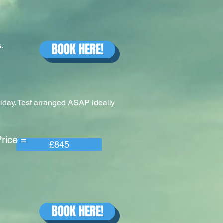
BOOK HERE!
.
riday. Test arranged ASAP ideally
e =
£845
BOOK HERE!