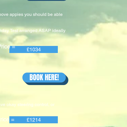
above appies you should be able
riday. Test arranged ASAP ideally
e =
£1034
BOOK HERE!
ve okay steering control, or
e =
£1214