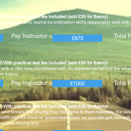
practical test fee included (add £35 for theory)
age person who learns co-ordination skills reasonably well with v
 Instructor = Total Pric
£875
practical test fee included (add £35 for theory)
with a little less confidence with no experience behind the whee
n topics.
 Instructor = Total Pric
£1000
practical test fee included (add £35 for theory)
 who knows that driving may not come to them naturally, the slo
nefit you. As close to 'guaranteed pass' as you can get. You wil
n your driving test.