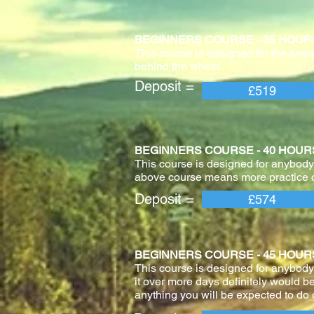
BEGINNERS COURSE - 35 HOURS With 
This course is designed for the aver
behind the wheel.
Deposit = Pay
£519
BEGINNERS COURSE - 40 HOURS With 
This course is designed for anybody 
above course means more practice o
Deposit = Pay
£574
BEGINNERS COURSE - 45 HOURS With 
This course is designed for anybody
it over more days definitely would be
anything you will be expected to do o