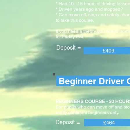
* Had 10 - 15 hours of driving lesson
* Driven years ago and stopped?
* Can move off, stop and safely cha
to take this course.
If you need a theory you would norm
for Friday PM.
Deposit = Pay
£409
Beginner Driver 
BEGINNERS COURSE - 30 HOURS With 
For pupils who can move off and stop
really confident beginners only.
Deposit = Pay
£464