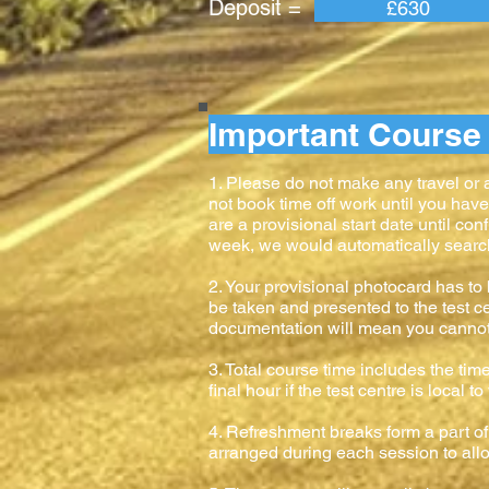
Deposit = Pay
£630
Important Course 
1. Please do not make any travel or
not book time off work until you hav
are a provisional start date until con
week, we would automatically search f
2. Your provisional photocard has to b
be taken and presented to the test ce
documentation will mean you cannot ta
3. Total course time includes the time
final hour if the test centre is local 
4. Refreshment breaks form a part of 
arranged during each session to allow