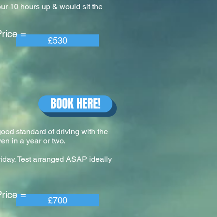
our 10 hours up & would sit the
e =
£530
BOOK HERE!
 good standard of driving with the
en in a year or two.
riday. Test arranged ASAP ideally
e =
£700