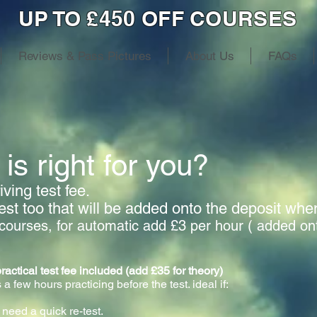
UP TO £450 OFF COURSES
Reviews & Pass Pictures
About Us
FAQs
is right for you?
ving test fee.
test too that will be added onto the deposit wh
courses, for automatic add £3 per hour ( added on
cal test fee included (add £35 for theory)
 a few hours practicing before the test. ideal if:
 need a quick re-test.