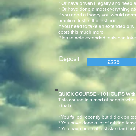
* Or have driven illegally and need a
* Or have done almost everything as 
If you need a theory you would normal
practical test in the last h
If you need to take an extended drivi
costs this much more.
Please note extended tests can take
Deposit = Pay
£225
QUICK COURSE - 10 HOURS With prac
This course is aimed at people who ar
Ideal if:
* You failed recently but did ok on te
* You have done a lot of driving less
* You have been at test standard but 