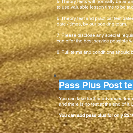
5. Theory tests will normally be arr
to use valuable lesson time to be tak
6. Theory test and practical test dat
date / times, by our booking team.
7. Please disclose any special requi
can offer the best service possible w
8. Full terms and conditions should
Pass Plus Post te
You can take further advanced train
and there is no test at the end of it
You can add pass plus for only £21