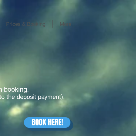
Prices & Booking
More
en booking.
to the deposit payment).
BOOK HERE!