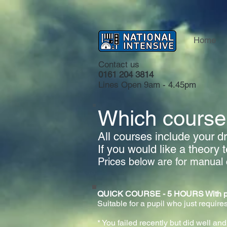
Home
Contact us
0161 204 3814
Lines Open 9am - 4.45pm
Which course 
All courses include your dri
If you would like a theory 
Prices below are for manual 
QUICK COURSE - 5 HOURS With practi
Suitable for a pupil who just requires
* You failed recently but did well and