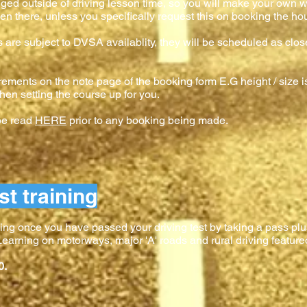
anged outside of driving lesson time, so you will make your own w
en there, unless you specifically request this on booking the hour
es are subject to DVSA availablity, they will be scheduled as clos
rements on the note page of the booking form E.G height / size is
hen setting the course up for you.
 be read
HERE
prior to any booking being made.
st training
ing once you have passed your driving test by taking a pass plus
. Learning on motorways, major 'A' roads and rural driving feature
0.