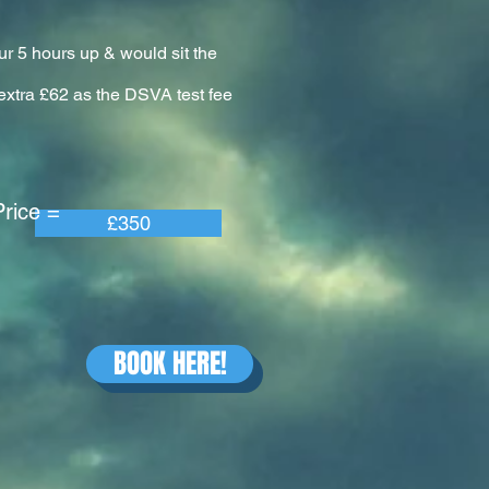
ur 5 hours up & would sit the
n extra £62 as the DSVA test fee
e =
£350
BOOK HERE!