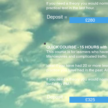
If you need a theory you would normal
practical test in the last hour.
Deposit = Pay
£280
QUICK COURSE - 15 HOURS with pract
This course is for learners who have
Manoeuvres and complicated traffic
Ideal if you have had 20 or more lesso
practice you have had in the past. Al
If you need a theory you would norm
for Friday PM.
Deposit = Pay
£325