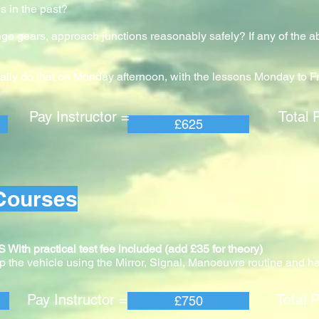
s in the past?
nge gears, approach junctions reasonably safely? If any of the 
ally do that on Monday afternoon, with the lessons Monday to F
 Instructor = Total Pric
£625
Courses
practical test fee included (add £35 for theory)
 the vehicle using the Mirror, Signal, Manoeuvre routine and ha
 Instructor = Total Pric
£750