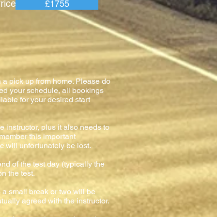
e =
£1755
h a pick up from home. Please do
med your schedule, all bookings
lable for your desired start
 instructor, plus it also needs to
remember this important
 will unfortunately be lost.
nd of the test day (typically the
on the test.
o a small break or two will be
tually agreed with the instructor.