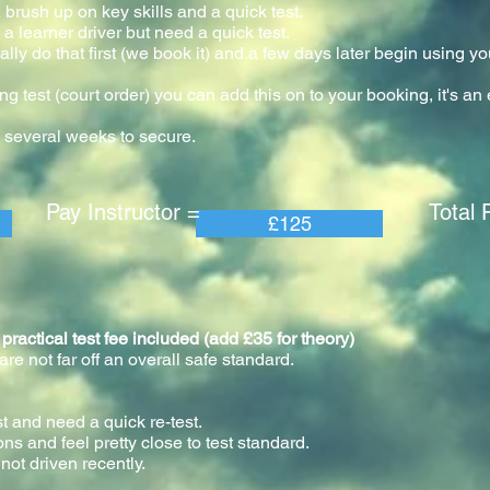
 brush up on key skills and a quick test.
a learner driver but need a quick test.
ly do that first (we book it) and a few days later begin using yo
our.
ng test (court order) you can add this on to your booking, it's a
 several weeks to secure.
 Instructor = Total Pric
£125
tical test fee included (add £35 for theory)
e not far off an overall safe standard.
st and need a quick re-test.
ons and feel pretty close to test standard.
not driven recently.