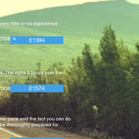
ery little or no experience
e =
£1394
l. The extra 5 hours over the
e =
£1574
wer pace and the fact you can do
l be thoroughly prepared for