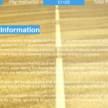
 Instructor = Total Pric
£1125
Information
 accomodation arrangements if you are not taking the course wit
e spoken to your appointed instructor and discussed and confir
firmed with your driving instructor. Should an instructor be unavai
or a start the following week until the course is allocated.
e presented on the first and last day of your driving course to the
ntres when taking the theory test and practical test. Failure to 
ke the test you are attending and any lesson time, test fees etc
 it takes for the driving test and dropping you off at home at the e
to your home). There is no additional charge for the use of the car 
your daily tuition period, you cannot drive for 5 hours straight s
 for a drink, quick bite to eat or toilet break. Times would be mu