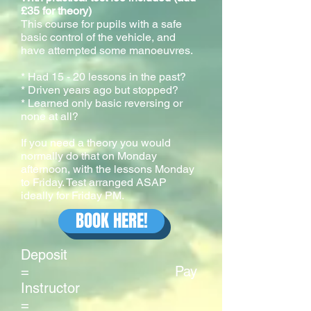
£35 for theory)
This course for pupils with a safe
basic control of the vehicle, and
have attempted some manoeuvres.
* Had 15 - 20 lessons in the past?
* Driven years ago but stopped?
* Learned only basic reversing or
none at all?
If you need a theory you would
normally do that on Monday
afternoon, with the lessons Monday
to Friday. Test arranged ASAP
ideally for Friday PM.
BOOK HERE!
Deposit
= Pay
Instructor
=