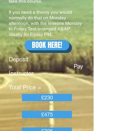
take this course.
If you need a theory you would
normally do that on Monday
afternoon, with the lessons Monday
to Friday. Test arranged ASAP
ideally for Friday PM.
BOOK HERE!
Deposit
= Pay
Instructor
=
Total Price =
£230
£475