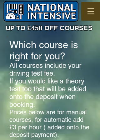
UP TO £450 OFF COURSES
Which course is
right for you?
All courses include your
driving test fee.
If you would like a theory
test too that will be added
onto the deposit when
booking.
Prices below are for manual
courses, for automatic add
£3 per hour ( added onto the
deposit payment).