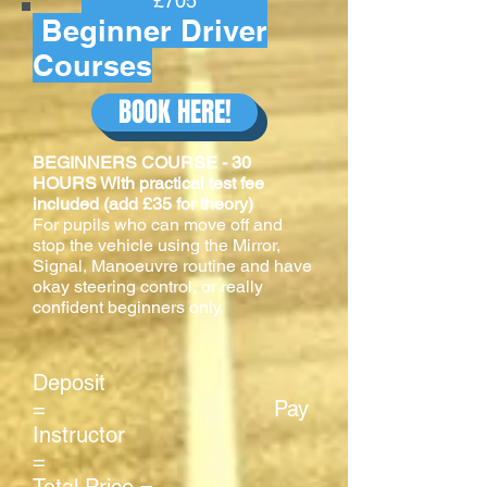
£705
Beginner Driver
Courses
BOOK HERE!
BEGINNERS COURSE - 30
HOURS With practical test fee
included (add £35 for theory)
For pupils who can move off and
stop the vehicle using the Mirror,
Signal, Manoeuvre routine and have
okay steering control, or really
confident beginners only.
Deposit
= Pay
Instructor
=