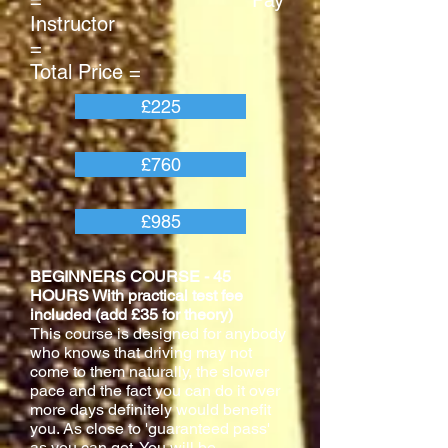
= Pay
Instructor
=
Total Price =
£225
£760
£985
BEGINNERS COURSE - 45
HOURS With practical test fee
included (add £35 for theory)
This course is designed for anybody
who knows that driving may not
come to them naturally, the slower
pace and the fact you can do it over
more days definitely would benefit
you. As close to 'guaranteed pass'
as you can get. You will be