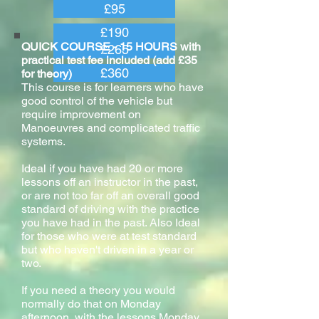
£95
£190
QUICK COURSE - 15 HOURS with
£265
practical test fee included (add £35
£360
for theory)
This course is for learners who have
good control of the vehicle but
require improvement on
Manoeuvres and complicated traffic
systems.
Ideal if you have had 20 or more
lessons off an instructor in the past,
or are not too far off an overall good
standard of driving with the practice
you have had in the past. Also Ideal
for those who were at test standard
but who haven't driven in a year or
two.
If you need a theory you would
normally do that on Monday
afternoon, with the lessons Monday