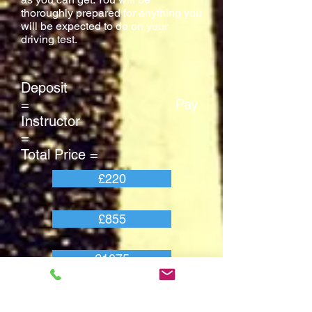
thoroughly prepared for anything you
will be expected to do on your
driving test.
Deposit
= Pay
Instructor
=
Total Price =
£220
£855
£1075