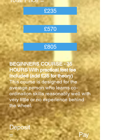
Total Price =
£235
£570
£805
BEGINNERS COURSE - 35
HOURS With practical test fee
included (add £35 for theory)
This course is designed for the
average person who learns co-
ordination skills reasonably well with
very little or no experience behind
the wheel.
Deposit
= Pay