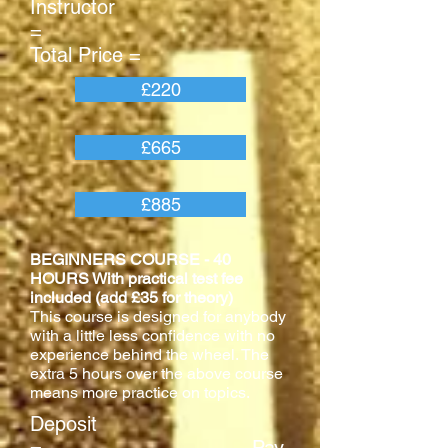
Instructor
=
Total Price =
£220
£665
£885
BEGINNERS COURSE - 40
HOURS With practical test fee
included (add £35 for theory)
This course is designed for anybody
with a little less confidence with no
experience behind the wheel. The
extra 5 hours over the above course
means more practice on topics.
Deposit