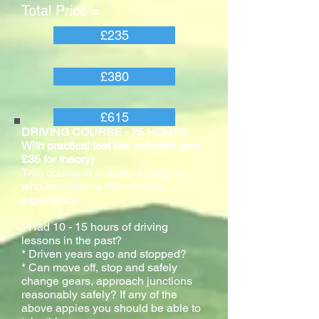
Total Price =
£235
£380
£615
DRIVING COURSE - 25 HOURS
With practical test fee included (add
£35 for theory)
This course is suitable for pupils
who have had a little driving
experience.
* Had 10 - 15 hours of driving
lessons in the past?
* Driven years ago and stopped?
* Can move off, stop and safely
change gears, approach junctions
reasonably safely? If any of the
above appies you should be able to