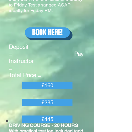
to Friday. Test arranged ASAP
ideally for Friday PM.
BOOK HERE!
Deposit
= Pay
Instructor
=
Total Price =
£160
£285
£445
DRIVING COURSE - 20 HOURS
With practical test fee included (add