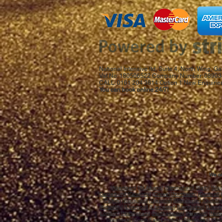
National Intensive ltd, Suite 4, North Wing,
Vat No: 180506522 Company Number: 08903
CALL: 0161 204 3814 Option 1 New Enquiries
You can book online 24/7!
We co
[
Aberdeen
] [
St.Albans
]
[Birmingham]
[
Bath
] [
Bla
[
Canterbury
] [
Coventry
] [
Crewe
] [
Northwich
] [
Dartford
] 
[
Falkirk
] [
Blackpool
] [
Glasgow
] [
Gloucester
] [
Guildfo
[
Kirkcaldy
] [
Liverpool
] [
Lancaster
] [
Llandudno
] [
Llandr
London
] [
Nottingham
] [
Northampton
] [
Newport
] [
Norw
[
Swansea
] [
South East London
] [
Stevenage
] [
Sto