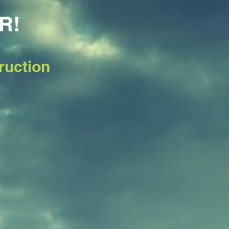
R!
ruction