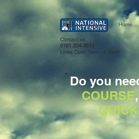
Home
Contact us
0161 204 3814
Lines Open 9am - 4.45pm
Do you nee
COURSE
QUICK