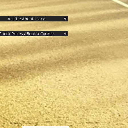
A Little About Us >>
Check Prices / Book a Course