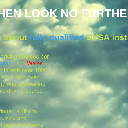
HEN LOOK NO FURTHE
le about
fully qualified
DVSA inst
driving courses per
otland
and
Wales
,
nts with over 1000
, DVSA Approved
s), who are waiting
ve driving course
nued ability to
quickly and
nd pass the theory