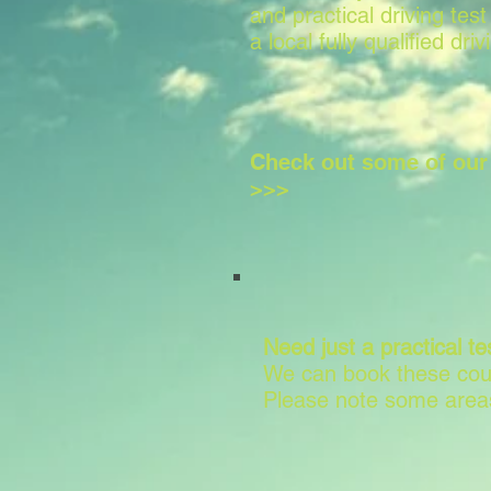
and practical driving test
a local fully qualified driv
Check out some of ou
>>>
Need just a practical te
We can book these cour
Please note some areas