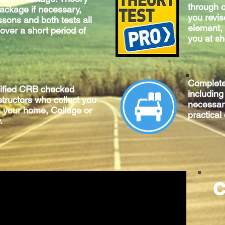
through o
package if necessary,
you revis
ssons and both tests all
element, 
 over a short period of
you at sh
Complet
lified CRB checked
includin
structors who collect you
necessary
m your home, College or
practical
.
C