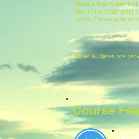
Need a theory test incl
Due to the waiting list
below. Please note som
Note:
All dates are prov
Course Fea
The Comp