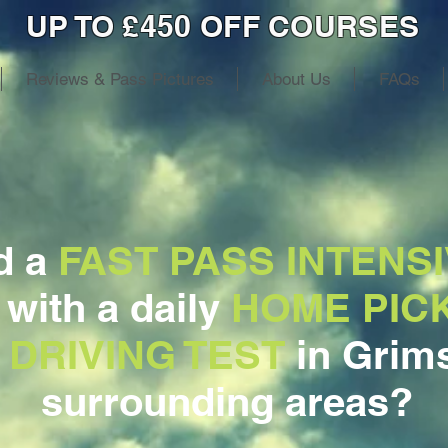
UP TO £450 OFF COURSES
Reviews & Pass Pictures
About Us
FAQs
d a
FAST PASS INTENSI
, with a daily
HOME PIC
 DRIVING TEST
in Grim
surrounding areas?