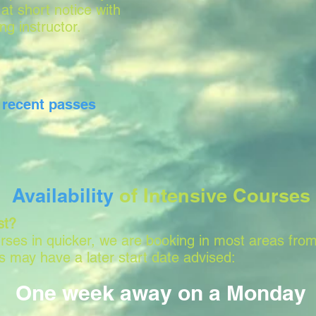
 at short notice with
ing instructor.
r
recent passes
Availability
of Intensive Courses
st?
ses in quicker, we are booking in most areas from
 may have a later start date advised:
One week away on a Monday