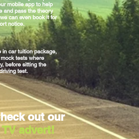
ur mobile app to help
e and pass the theory
we can even book it for
ort notice.
e
in car
tuition package,
g mock tests where
, before sitting
the
driving test.
heck out our
TV advert!