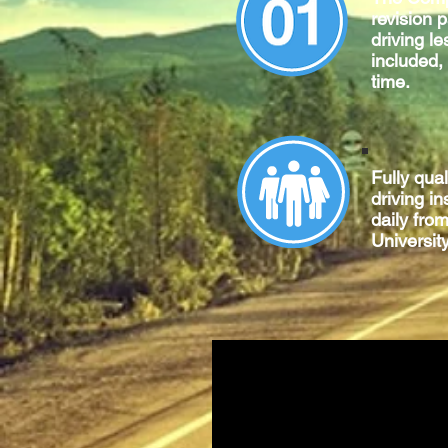
revision 
driving le
included,
time.
Fully qua
driving in
daily fro
University