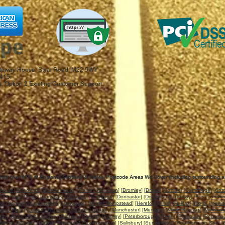
 Gateway House, Styal Road, M22 5WY
415.
, Option 2 Existing Customer Support
ver over 95% of England, Scotland & Wales. Postcode Areas We Cover (including surrounding a
ckburn
] [
Bradford
] [
Bournemouth
] [
Bolton
] [
Brighton
] [
Bromley
] [
Bristol
] [
Carlisle
] [
Cambridge
] [
Card
[
Dundee
] [
Derby
] [
Dumfries
] [
Durham
] [
Darlington
] [
Doncaster
] [
Dorchester
] [
Dudley
] [
East Londo
rd
] [
Harrow
] [
Huddersfield
] [
Harrogate
] [
Hemel Hempstead
] [
Hereford
] [
Hull
] [
Halifax
] [
Ilford
] [
Ipswi
idod Wells
] [
Leicester
] [
Lincoln
] [
Leeds
] [
Luton
] [
Manchester
] [
Medway
] [
Milton Keynes
] [
Motherwe
ich
] [
North West London
] [
Oldham
] [
Oxford
] [
Paisley
] [
Peterborough
] [
Perth
] [
Plymouth
] [
Portsmo
ckport
] [
Slough
] [
Sutton
] [
Swindon
] [
Southampton
] [
Salisbury
] [
Sunderland
] [
Southend on Sea
] [