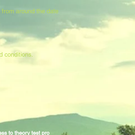
s from around the date
d conditions.
ss to theory test pro