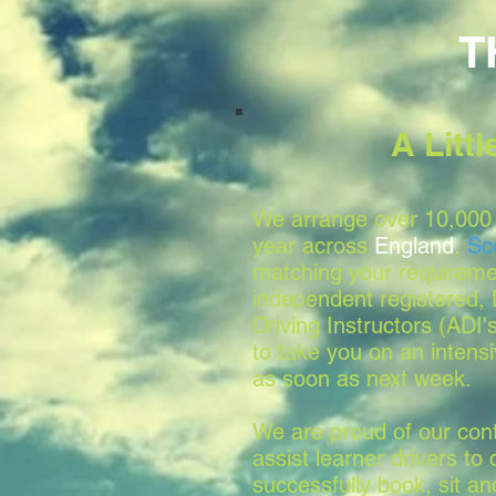
T
A Litt
We arrange over 10,000 
year across
England
,
Sc
matching your requireme
independent registered
Driving Instructors (ADI'
to take you on an intensi
as soon as next week.
We are proud of our conti
assist learner drivers to 
successfully book, sit a