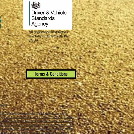
All registered instructors
are fully qualifed with the
DVSA.
Terms & Conditions
reas):
iff
] [
Chester
] [
Chelmsford
] [
Colchester
] [
Croydon
]
n
] [
East Central London
] [
Edinburgh
] [
Enfield
] [
Exeter
]
ch
] [
Inverness
] [
Kilmarnock
] [
Kingston upon Thames
]
ll
] [
North London
] [
Newcastle upon Tyne
] [
North East
uth
] [
Preston
] [
Reading
] [
Redhill
] [
Romford
] [
Sheffield
]
Stoke on Trent
] [
South West London
] [
Shrewsbury
]