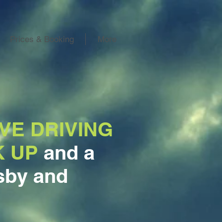
Prices & Booking
More
VE DRIVING
K UP
and a
sby and