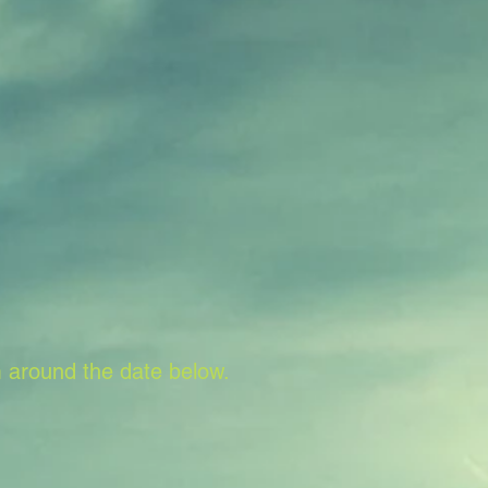
 around the date below.