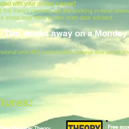
uded with your driving course?
 at the theory centres, we are booking in most area
e areas may have a later start date advised:
Two weeks away on a Monday
isional until ADI confirmation, please see terms an
tures:
Free acce
lete Package: Theory