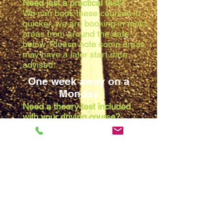
Need just a practical test?
We can book these courses in
quicker, we are booking in most
areas from around the date
below. Please note some areas
may have a later start date
advised:
One week away on a
Monday
Need a theory test included
with your driving course?
Due to the waiting list at the
theory centres, we are booking
in most areas from around the
date below. Please note some
areas may have a later start
date advised:
Two weeks away on a
Monday