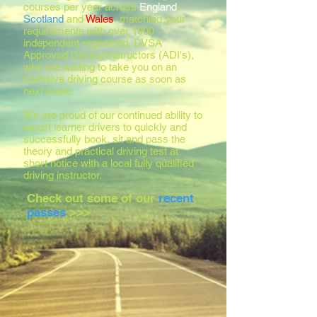
courses per year across
England
,
Scotland
and
Wales
, matching your
requirements with over 1000
independent registered, DVSA
Approved Driving Instructors (ADI's),
who are waiting to take you on an
intensive driving course as soon as
next week.
We are proud of our continued ability to
assist learner drivers to quickly and
successfully book, sit and pass the
theory and practical driving test at
short notice with a local fully qualified
driving instructor.
Check out some of our
recent
passes
>>>