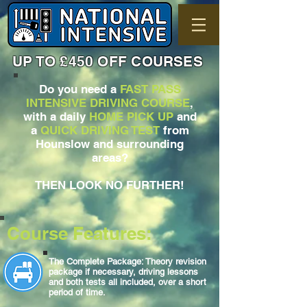
UP TO £450 OFF COURSES
Do you need a
FAST PASS
INTENSIVE DRIVING COURSE
,
with a daily
HOME PICK UP
and
a
QUICK DRIVING TEST
from
Hounslow and surrounding
areas?
THEN LOOK NO FURTHER!
Course Features:
The Complete Package: Theory revision
package if necessary, driving lessons
and both tests all included, over a short
period of time.