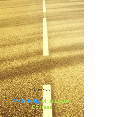
Show More
Availability
of Intensive
Courses