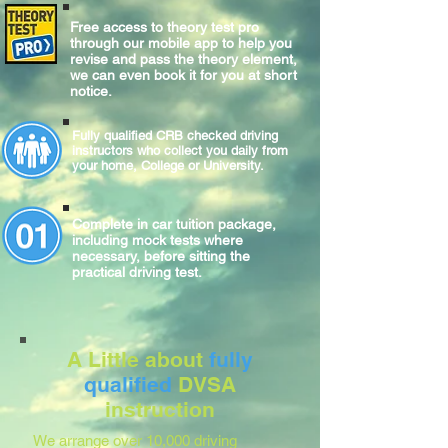
Free access to theory test pro
through our mobile app to help you
revise and pass the theory element,
we can even book it for you at short
notice.
Fully qualified CRB checked driving
instructors who collect you daily from
your home, College or University.
Complete
in car
tuition package,
including mock tests where
necessary, before sitting
the
practical
driving test.
A Little about
fully
qualified
DVSA
instruction
We arrange over 10,000 driving