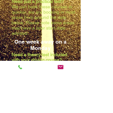
Need just a practical test?
We can book these courses in
quicker, we are booking in most
areas from around the date
below. Please note some areas
may have a later start date
advised:
One week away on a
Monday
Need a theory test included
with your driving course?
Due to the waiting list at the
theory centres, we are booking
in most areas from around the
date below. Please note some
areas may have a later start
date advised:
Two weeks away on a
Monday