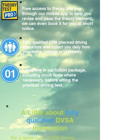
Free access to theory test pro
through our mobile app to help you
revise and pass the theory element,
we can even book it for you at short
notice.
Fully qualified CRB checked driving
instructors who collect you daily from
your home, College or University.
Complete
in car
tuition package,
including mock tests where
necessary, before sitting
the
practical
driving test.
A Little about
fully
qualified
DVSA
instruction
We arrange over 10,000 driving