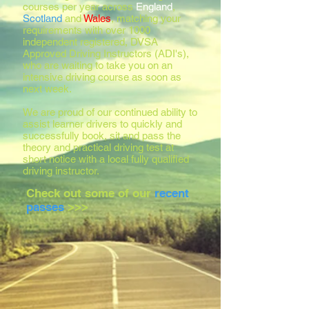
courses per year across
England
,
Scotland
and
Wales
, matching your
requirements with over 1000
independent registered, DVSA
Approved Driving Instructors (ADI's),
who are waiting to take you on an
intensive driving course as soon as
next week.
We are proud of our continued ability to
assist learner drivers to quickly and
successfully book, sit and pass the
theory and practical driving test at
short notice with a local fully qualified
driving instructor.
Check out some of our
recent
passes
>>>