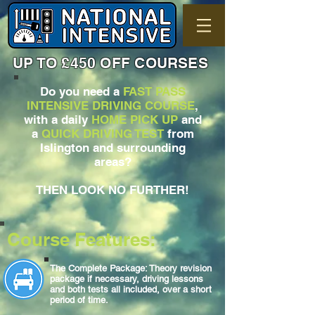
UP TO £450 OFF COURSES
Do you need a
FAST PASS
INTENSIVE DRIVING COURSE
,
with a daily
HOME PICK UP
and
a
QUICK DRIVING TEST
from
Islington and surrounding
areas?
THEN LOOK NO FURTHER!
Course Features:
The Complete Package: Theory revision
package if necessary, driving lessons
and both tests all included, over a short
period of time.