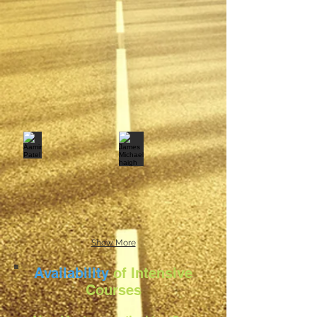
Show More
Availability
of Intensive
Courses