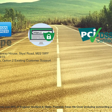
 Gateway House, Styal Road, M22 5WY
415.
, Option 2 Existing Customer Support
ver over 95% of England, Scotland & Wales. Postcode Areas We Cover (including surrounding a