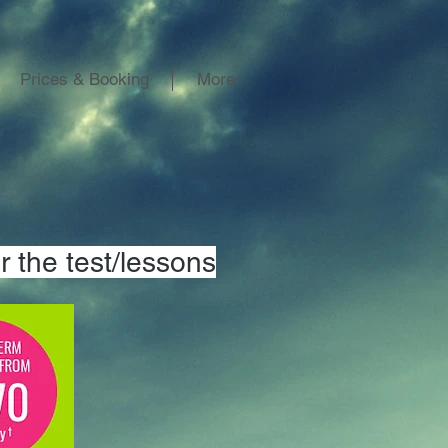
Prices & Booking
More
r the test/lessons