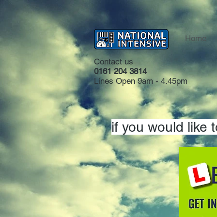
Home
Contact us
0161 204 3814
Lines Open 9am - 4.45pm
if you would like 