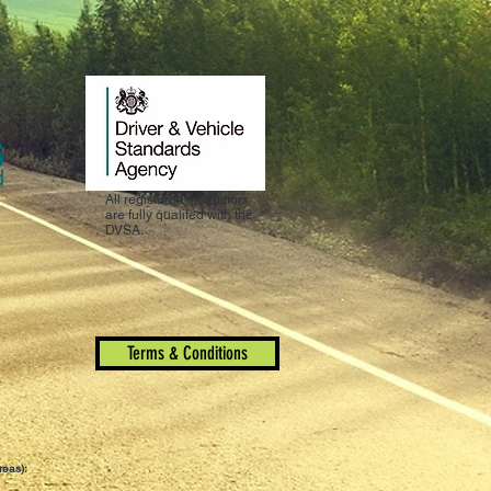
All registered instructors
are fully qualifed with the
DVSA.
Terms & Conditions
reas):