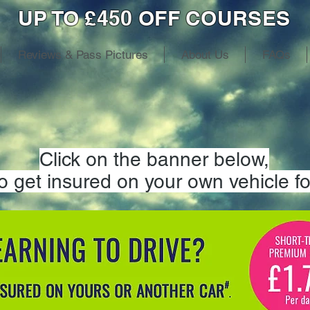
UP TO £450 OFF COURSES
Reviews & Pass Pictures
About Us
FAQs
Click on the banner below,
to get insured on your own vehicle fo