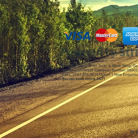
National Intensive ltd, Suite 4, North Wing,
Vat No: 180506522 Company Number: 08903
CALL: 0161 204 3814 Option 1 New Enquiries
You can book online 24/7!
We co