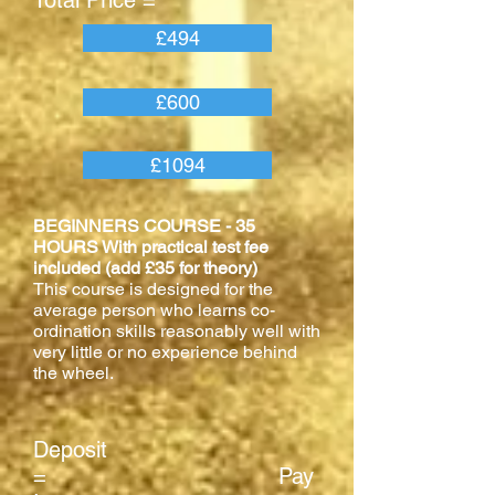
Total Price =
£494
£600
£1094
BEGINNERS COURSE - 35
HOURS With practical test fee
included (add £35 for theory)
This course is designed for the
average person who learns co-
ordination skills reasonably well with
very little or no experience behind
the wheel.
Deposit
= Pay