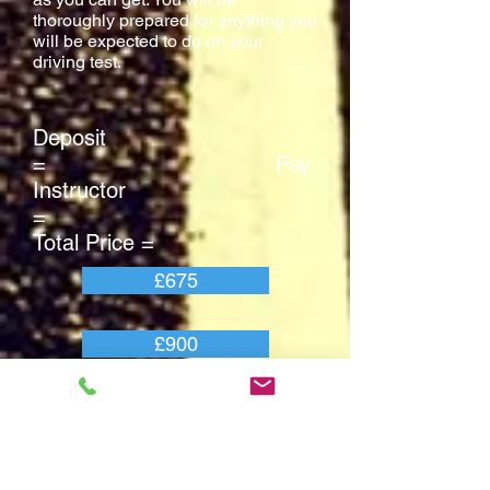
thoroughly prepared for anything you
will be expected to do on your
driving test.
Deposit
= Pay
Instructor
=
Total Price =
£675
£900
£1575