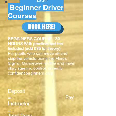
£934
Beginner Driver
Courses
BOOK HERE!
BEGINNERS COURSE - 30
HOURS With practical test fee
included (add £35 for theory)
For pupils who can move off and
stop the vehicle using the Mirror,
Signal, Manoeuvre routine and have
okay steering control, or really
confident beginners only.
Deposit
= Pay
Instructor
=