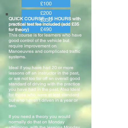
£100
£200
QUICK COURSE - 15 HOURS with
£330
practical test fee included (add £35
£490
for theory)
This course is for learners who have
good control of the vehicle but
require improvement on
Manoeuvres and complicated traffic
systems.
Ideal if you have had 20 or more
lessons off an instructor in the past,
or are not too far off an overall good
standard of driving with the practice
you have had in the past. Also Ideal
for those who were at test standard
but who haven't driven in a year or
two.
If you need a theory you would
normally do that on Monday
afternoon, with the lessons Monday