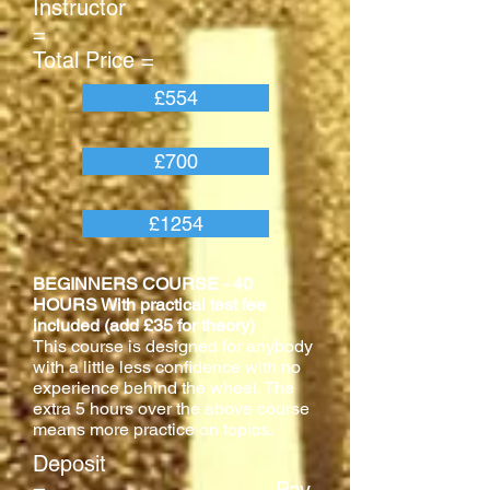
Instructor
=
Total Price =
£554
£700
£1254
BEGINNERS COURSE - 40
HOURS With practical test fee
included (add £35 for theory)
This course is designed for anybody
with a little less confidence with no
experience behind the wheel. The
extra 5 hours over the above course
means more practice on topics.
Deposit