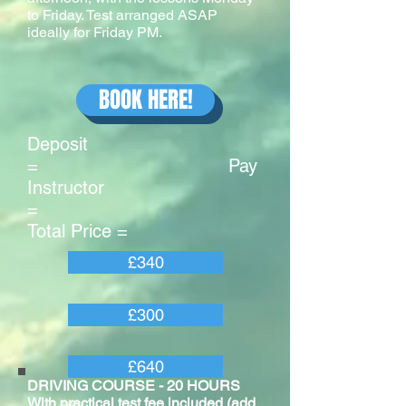
to Friday. Test arranged ASAP
ideally for Friday PM.
BOOK HERE!
Deposit
= Pay
Instructor
=
Total Price =
£340
£300
£640
DRIVING COURSE - 20 HOURS
With practical test fee included (add