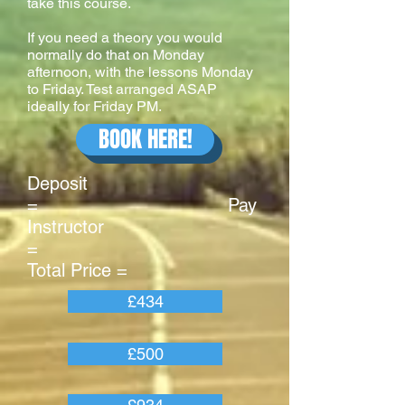
take this course.
If you need a theory you would
normally do that on Monday
afternoon, with the lessons Monday
to Friday. Test arranged ASAP
ideally for Friday PM.
BOOK HERE!
Deposit
= Pay
Instructor
=
Total Price =
£434
£500