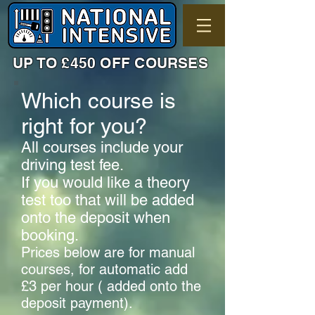
UP TO £450 OFF COURSES
Which course is
right for you?
All courses include your
driving test fee.
If you would like a theory
test too that will be added
onto the deposit when
booking.
Prices below are for manual
courses, for automatic add
£3 per hour ( added onto the
deposit payment).