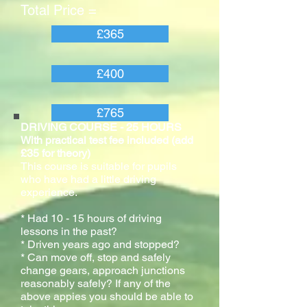
Total Price =
£365
£400
£765
DRIVING COURSE - 25 HOURS
With practical test fee included (add
£35 for theory)
This course is suitable for pupils
who have had a little driving
experience.
* Had 10 - 15 hours of driving
lessons in the past?
* Driven years ago and stopped?
* Can move off, stop and safely
change gears, approach junctions
reasonably safely? If any of the
above appies you should be able to