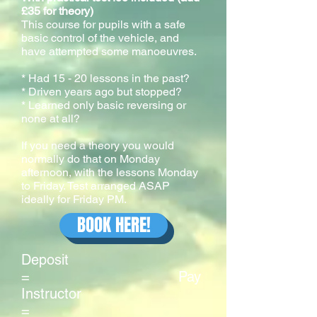
£35 for theory)
This course for pupils with a safe
basic control of the vehicle, and
have attempted some manoeuvres.
* Had 15 - 20 lessons in the past?
* Driven years ago but stopped?
* Learned only basic reversing or
none at all?
If you need a theory you would
normally do that on Monday
afternoon, with the lessons Monday
to Friday. Test arranged ASAP
ideally for Friday PM.
BOOK HERE!
Deposit
= Pay
Instructor
=