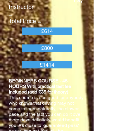
= Pay
Instructor
=
Total Price =
£614
£800
£1414
BEGINNERS COURSE - 45
HOURS With practical test fee
included (add £35 for theory)
This course is designed for anybody
who knows that driving may not
come to them naturally, the slower
pace and the fact you can do it over
more days definitely would benefit
you. As close to 'guaranteed pass'
as you can get. You will be