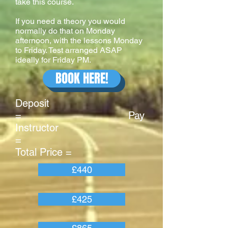
take this course.
If you need a theory you would
normally do that on Monday
afternoon, with the lessons Monday
to Friday. Test arranged ASAP
ideally for Friday PM.
BOOK HERE!
Deposit
= Pay
Instructor
=
Total Price =
£440
£425