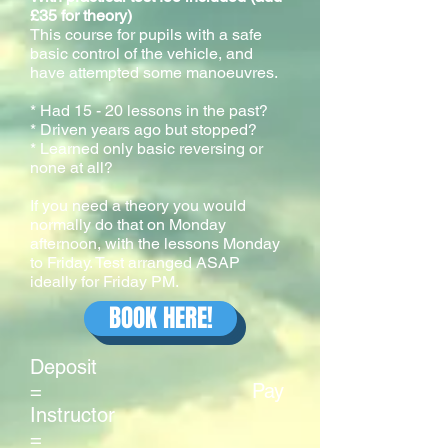
£35 for theory)
This course for pupils with a safe
basic control of the vehicle, and
have attempted some manoeuvres.
* Had 15 - 20 lessons in the past?
* Driven years ago but stopped?
* Learned only basic reversing or
none at all?
If you need a theory you would
normally do that on Monday
afternoon, with the lessons Monday
to Friday. Test arranged ASAP
ideally for Friday PM.
BOOK HERE!
Deposit
= Pay
Instructor
=