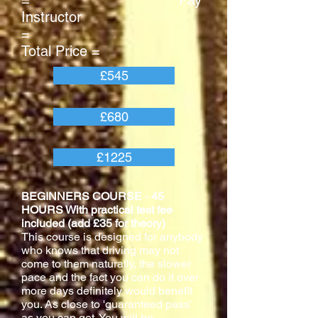
= Pay
Instructor
=
Total Price =
£545
£680
£1225
BEGINNERS COURSE - 45
HOURS With practical test fee
included (add £35 for theory)
This course is designed for anybody
who knows that driving may not
come to them naturally, the slower
pace and the fact you can do it over
more days definitely would benefit
you. As close to 'guaranteed pass'
as you can get. You will be