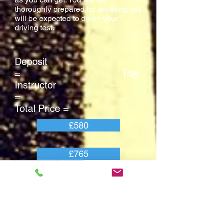
thoroughly prepared for anything you
will be expected to do on your
driving test.
Deposit
= Pay
Instructor
=
Total Price =
£580
£765
£1345