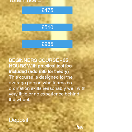
Total Price =
£475
£510
£985
BEGINNERS COURSE - 35
HOURS With practical test fee
included (add £35 for theory)
This course is designed for the
average person who learns co-
ordination skills reasonably well with
very little or no experience behind
the wheel.
Deposit
= Pay