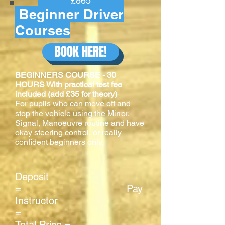
£865
Beginner Driver
Courses
BOOK HERE!
BEGINNERS COURSE - 30
HOURS With practical test fee
included (add £35 for theory)
For pupils who can move off and
stop the vehicle using the Mirror,
Signal, Manoeuvre routine and have
okay steering control, or really
confident beginners only.
Deposit
= Pay
Instructor
=