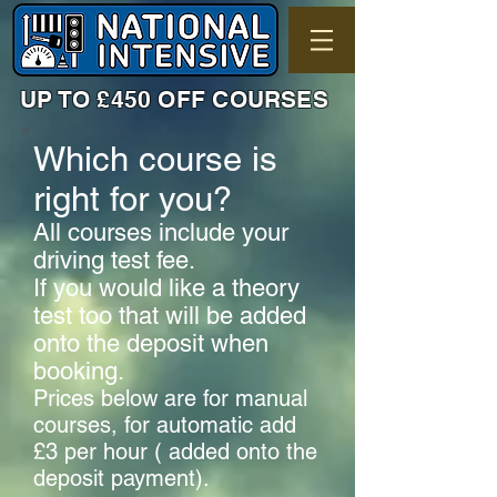
UP TO £450 OFF COURSES
Which course is
right for you?
All courses include your
driving test fee.
If you would like a theory
test too that will be added
onto the deposit when
booking.
Prices below are for manual
courses, for automatic add
£3 per hour ( added onto the
deposit payment).