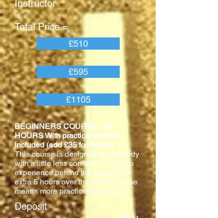
Instructor
=
Total Price =
£510
£595
£1105
BEGINNERS COURSE - 40
HOURS With practical test fee
included (add £35 for theory)
This course is designed for anybody
with a little less confidence with no
experience behind the wheel. The
extra 5 hours over the above course
means more practice on topics.
Deposit