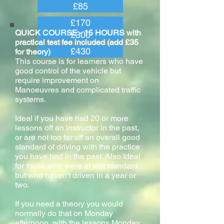
£85
£170
QUICK COURSE - 15 HOURS with
£300
practical test fee included (add £35
£430
for theory)
This course is for learners who have
good control of the vehicle but
require improvement on
Manoeuvres and complicated traffic
systems.
Ideal if you have had 20 or more
lessons off an instructor in the past,
or are not too far off an overall good
standard of driving with the practice
you have had in the past. Also Ideal
for those who were at test standard
but who haven't driven in a year or
two.
If you need a theory you would
normally do that on Monday
afternoon, with the lessons Monday