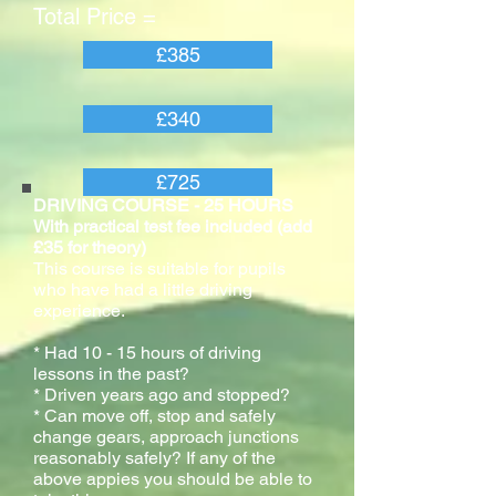
Total Price =
£385
£340
£725
DRIVING COURSE - 25 HOURS
With practical test fee included (add
£35 for theory)
This course is suitable for pupils
who have had a little driving
experience.
* Had 10 - 15 hours of driving
lessons in the past?
* Driven years ago and stopped?
* Can move off, stop and safely
change gears, approach junctions
reasonably safely? If any of the
above appies you should be able to