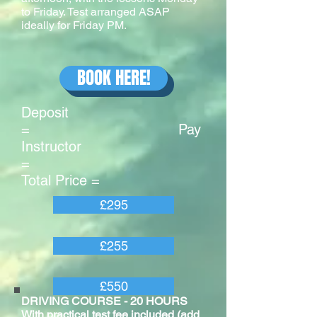
to Friday. Test arranged ASAP
ideally for Friday PM.
BOOK HERE!
Deposit
= Pay
Instructor
=
Total Price =
£295
£255
£550
DRIVING COURSE - 20 HOURS
With practical test fee included (add