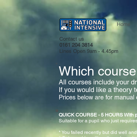
Home
Contact us
0161 204 3814
Lines Open 9am - 4.45pm
Which course 
All courses include your dri
If you would like a theory 
Prices below are for manual 
QUICK COURSE - 5 HOURS With practi
Suitable for a pupil who just requires
* You failed recently but did well and