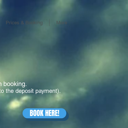
Prices & Booking
More
en booking.
to the deposit payment).
BOOK HERE!