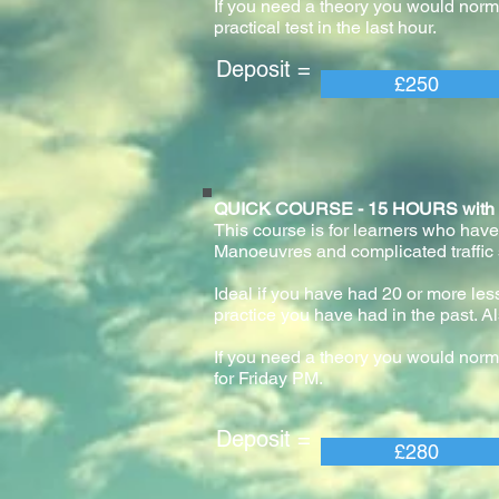
If you need a theory you would normal
practical test in the last hour.
Deposit = Pay
£250
QUICK COURSE - 15 HOURS with pract
This course is for learners who have
Manoeuvres and complicated traffic
Ideal if you have had 20 or more lesso
practice you have had in the past. Al
If you need a theory you would norm
for Friday PM.
Deposit = Pay
£280