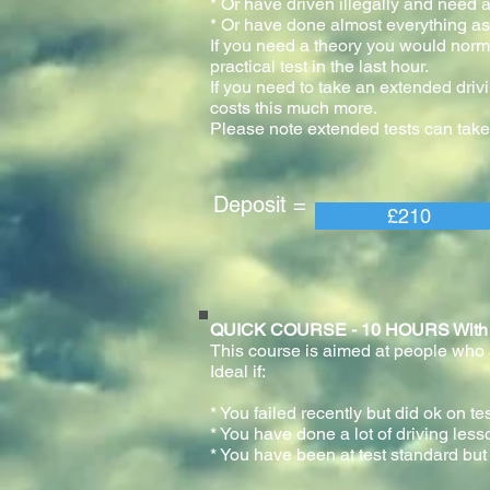
* Or have driven illegally and need a
* Or have done almost everything as 
If you need a theory you would normal
practical test in the last h
If you need to take an extended drivi
costs this much more.
Please note extended tests can take
Deposit = Pay
£210
QUICK COURSE - 10 HOURS With prac
This course is aimed at people who ar
Ideal if:
* You failed recently but did ok on te
* You have done a lot of driving less
* You have been at test standard but 