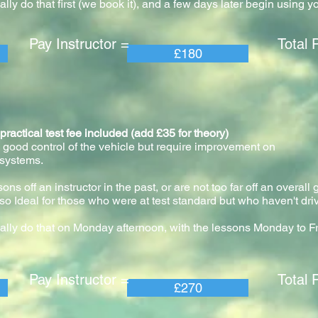
ly do that first (we book it), and a few days later begin using y
 Instructor = Total Pric
£180
ical test fee included (add £35 for theory)
 good control of the vehicle but require improvement on
 systems.
ns off an instructor in the past, or are not too far off an overall
so Ideal for those who were at test standard but who haven't driv
ally do that on Monday afternoon, with the lessons Monday to F
 Instructor = Total Pric
£270