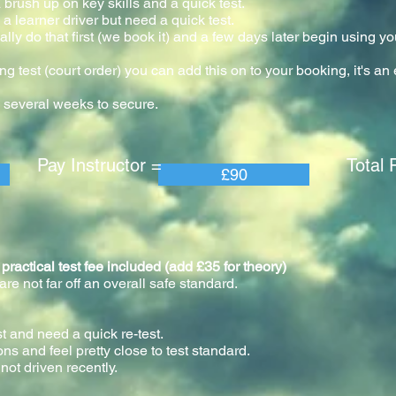
 brush up on key skills and a quick test.
a learner driver but need a quick test.
ly do that first (we book it) and a few days later begin using yo
our.
ng test (court order) you can add this on to your booking, it's a
 several weeks to secure.
 Instructor = Total Pric
£90
tical test fee included (add £35 for theory)
e not far off an overall safe standard.
st and need a quick re-test.
ons and feel pretty close to test standard.
not driven recently.