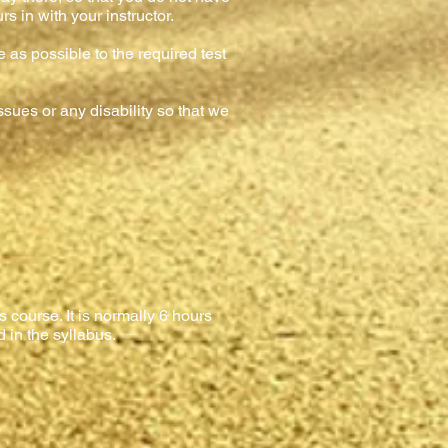
s in with your instructor.
e as possible to the required test
sues or any disability so that we
 course. It is normally 6 hours
d in the syllabus.