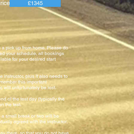
e =
£1345
h a pick up from home. Please do
med your schedule, all bookings
lable for your desired start
 instructor, plus it also needs to
remember this important
 will unfortunately be lost.
nd of the test day (typically the
on the test.
o a small break or two will be
tually agreed with the instructor.
ay there, so that you do not have