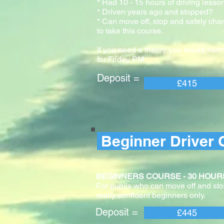
* Had 10 - 15 hours of driving lesso
* Driven years ago and stopped?
* Can move off, stop and safely cha
to take this course.
If you need a theory you would norm
for Friday PM.
Deposit = Pay
£415
Beginner Driver 
BEGINNERS COURSE - 30 HOURS With 
For pupils who can move off and stop
really confident beginners only.
Deposit = Pay
£445