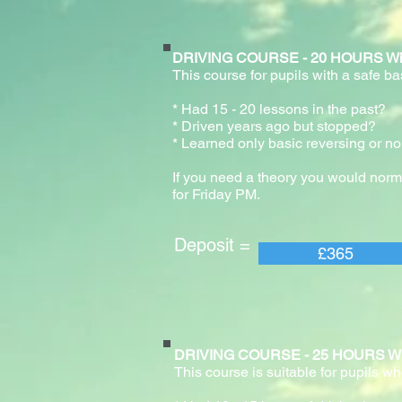
DRIVING COURSE - 20 HOURS With pr
This course for pupils with a safe b
* Had 15 - 20 lessons in the past
* Driven years ago but stopped?
* Learned only basic reversing or no
If you need a theory you would norm
for Friday PM.
Deposit = Pay
£365
DRIVING COURSE - 25 HOURS With pr
This course is suitable for pupils wh