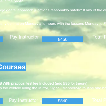
ns in the past?
nge gears, approach junctions reasonably safely? If any of the
ally do that on Monday afternoon, with the lessons Monday to F
 Instructor = Total Pric
£450
Courses
practical test fee included (add £35 for theory)
 the vehicle using the Mirror, Signal, Manoeuvre routine and ha
 Instructor = Total Pric
£540