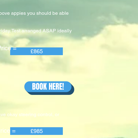
 above appies you should be able
riday. Test arranged ASAP ideally
e =
£865
BOOK HERE!
ve okay steering control, or
e =
£985