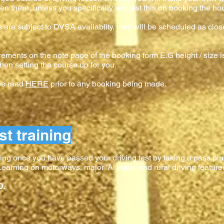
en there, unless you specifically request this on booking the hour
es are subject to DVSA availablity, they will be scheduled as clos
rements on the note page of the booking form E.G height / size is
hen setting the course up for you.
 be read
HERE
prior to any booking being made.
st training
ing once you have passed your driving test by taking a pass plus
. Learning on motorways, major 'A' roads and rural driving feature
0.