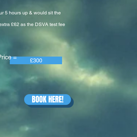
ur 5 hours up & would sit the
n extra £62 as the DSVA test fee
e =
£300
BOOK HERE!