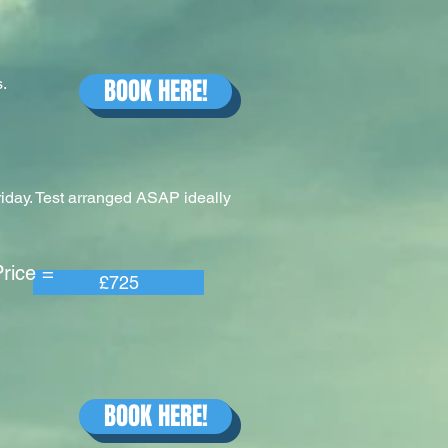
BOOK HERE!
.
riday. Test arranged ASAP ideally
e =
£725
BOOK HERE!