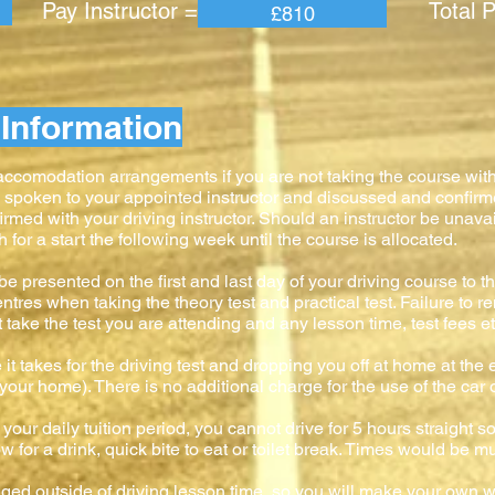
 Instructor = Total Pric
£810
Information
 accomodation arrangements if you are not taking the course wit
e spoken to your appointed instructor and discussed and confir
firmed with your driving instructor. Should an instructor be unavai
or a start the following week until the course is allocated.
e presented on the first and last day of your driving course to the
ntres when taking the theory test and practical test. Failure to 
ke the test you are attending and any lesson time, test fees etc
 it takes for the driving test and dropping you off at home at the e
to your home). There is no additional charge for the use of the car 
your daily tuition period, you cannot drive for 5 hours straight s
 for a drink, quick bite to eat or toilet break. Times would be mu
anged outside of driving lesson time, so you will make your own w