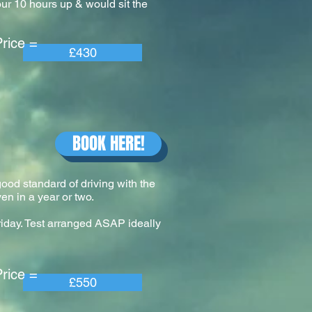
our 10 hours up & would sit the
e =
£430
BOOK HERE!
 good standard of driving with the
en in a year or two.
riday. Test arranged ASAP ideally
e =
£550