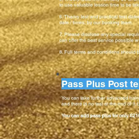
to use valuable lesson time to be tak
6. Theory test and practical test dat
date / times, by our booking team.
7. Please disclose any special requi
can offer the best service possible w
8. Full terms and conditions should
Pass Plus Post te
You can take further advanced train
and there is no test at the end of it
You can add pass plus for only £21