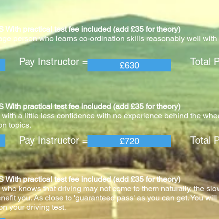
practical test fee included (add £35 for theory)
age person who learns co-ordination skills reasonably well with v
 Instructor = Total Pric
£630
practical test fee included (add £35 for theory)
with a little less confidence with no experience behind the whee
n topics.
 Instructor = Total Pric
£720
practical test fee included (add £35 for theory)
 who knows that driving may not come to them naturally, the slo
nefit you. As close to 'guaranteed pass' as you can get. You wil
n your driving test.