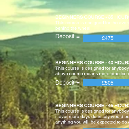
BEGINNERS COURSE - 35 HOURS With 
This course is designed for the aver
behind the wheel.
Deposit = Pay
£475
BEGINNERS COURSE - 40 HOURS With 
This course is designed for anybody 
above course means more practice o
Deposit = Pay
£505
BEGINNERS COURSE - 45 HOURS With 
This course is designed for anybody
it over more days definitely would be
anything you will be expected to do o