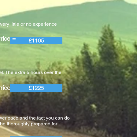
ery little or no experience
e =
£1105
l. The extra 5 hours over the
e =
£1225
wer pace and the fact you can do
l be thoroughly prepared for