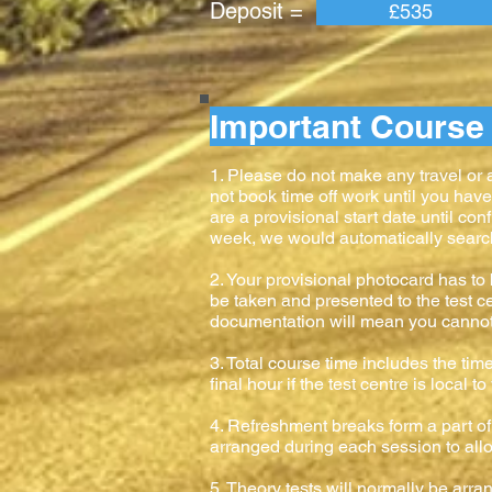
Deposit = Pay
£535
Important Course 
1. Please do not make any travel or
not book time off work until you hav
are a provisional start date until con
week, we would automatically search f
2. Your provisional photocard has to b
be taken and presented to the test ce
documentation will mean you cannot ta
3. Total course time includes the time
final hour if the test centre is local 
4. Refreshment breaks form a part of 
arranged during each session to allow
5. Theory tests will normally be arr