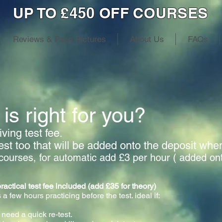
UP TO £450 OFF COURSES
Reviews & Pass Pictures
About Us
FAQs
is right for you?
ving test fee.
test too that will be added onto the deposit wh
courses, for automatic add £3 per hour ( added on
cal test fee included (add £35 for theory)
 a few hours practicing before the test. ideal if:
 need a quick re-test.