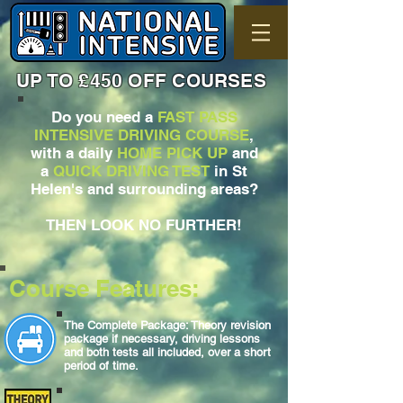
UP TO £450 OFF COURSES
Do you need a
FAST PASS
INTENSIVE DRIVING COURSE
,
with a daily
HOME PICK UP
and
a
QUICK DRIVING TEST
in St
Helen's and surrounding areas?
THEN LOOK NO FURTHER!
Course Features:
The Complete Package: Theory revision
package if necessary, driving lessons
and both tests all included, over a short
period of time.