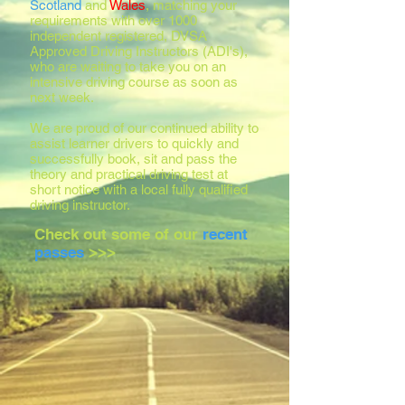
Scotland
and
Wales
, matching your
requirements with over 1000
independent registered, DVSA
Approved Driving Instructors (ADI's),
who are waiting to take you on an
intensive driving course as soon as
next week.
We are proud of our continued ability to
assist learner drivers to quickly and
successfully book, sit and pass the
theory and practical driving test at
short notice with a local fully qualified
driving instructor.
Check out some of our
recent
passes
>>>