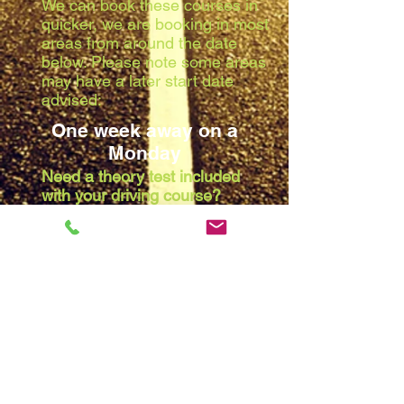
We can book these courses in
quicker, we are booking in most
areas from around the date
below. Please note some areas
may have a later start date
advised:
One week away on a
Monday
Need a theory test included
with your driving course?
Due to the waiting list at the
theory centres, we are booking
in most areas from around the
date below. Please note some
areas may have a later start
date advised:
Two weeks away on a
Monday