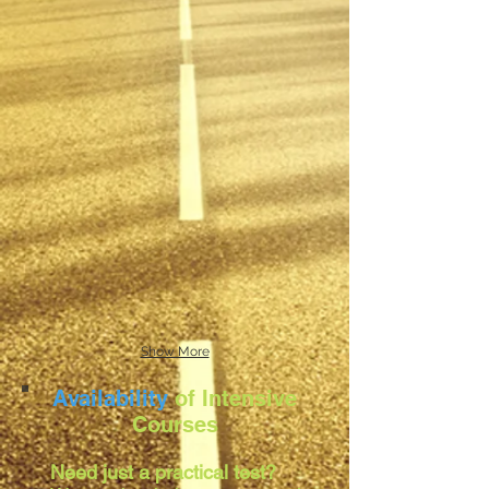
Show More
Availability
of Intensive
Courses
Need just a practical test?