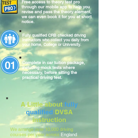
Free access to theory test pro
through our mobile app to help you
revise and pass the theory element,
we can even book it for you at short
notice.
Fully qualified CRB checked driving
instructors who collect you daily from
your home, College or University.
Complete
in car
tuition package,
including mock tests where
necessary, before sitting
the
practical
driving test.
A Little about
fully
qualified
DVSA
instruction
We arrange over 10,000 driving
courses per year across
England
,