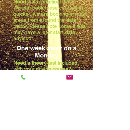
Need just a practical test?
We can book these courses in
quicker, we are booking in most
areas from around the date
below. Please note some areas
may have a later start date
advised:
One week away on a
Monday
Need a theory test included
with your driving course?
Due to the waiting list at the
theory centres, we are booking
in most areas from around the
date below. Please note some
areas may have a later start
date advised:
Two weeks away on a
Monday