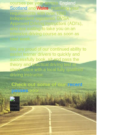
courses per year across
England
,
Scotland
and
Wales
, matching your
requirements with over 1000
independent registered, DVSA
Approved Driving Instructors (ADI's),
who are waiting to take you on an
intensive driving course as soon as
next week.
We are proud of our continued ability to
assist learner drivers to quickly and
successfully book, sit and pass the
theory and practical driving test at
short notice with a local fully qualified
driving instructor.
Check out some of our
recent
passes
>>>