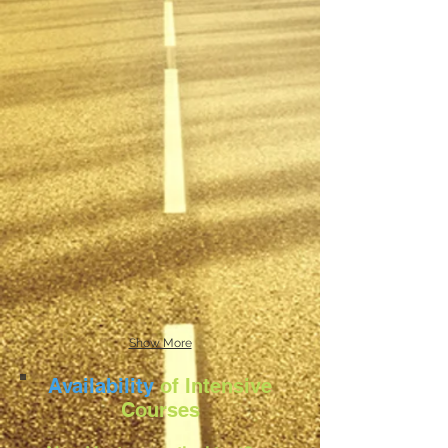
Show More
Availability
of Intensive
Courses