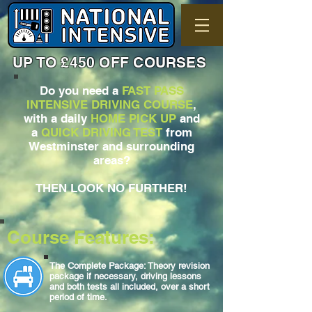
UP TO £450 OFF COURSES
Do you need a
FAST PASS
INTENSIVE DRIVING COURSE
,
with a daily
HOME PICK UP
and
a
QUICK DRIVING TEST
from
Westminster and surrounding
areas?
THEN LOOK NO FURTHER!
Course Features:
The Complete Package: Theory revision
package if necessary, driving lessons
and both tests all included, over a short
period of time.