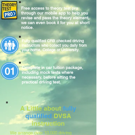
Free access to theory test pro
through our mobile app to help you
revise and pass the theory element,
we can even book it for you at short
notice.
Fully qualified CRB checked driving
instructors who collect you daily from
your home, College or University.
Complete
in car
tuition package,
including mock tests where
necessary, before sitting
the
practical
driving test.
A Little about
fully
qualified
DVSA
instruction
We arrange over 10,000 driving