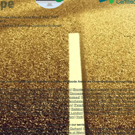
 Gateway House, Styal Road, M22 5WY
415.
, Option 2 Existing Customer Support
ver over 95% of England, Scotland & Wales. Postcode Areas We Cover (including surrounding a
ckburn
] [
Bradford
] [
Bournemouth
] [
Bolton
] [
Brighton
] [
Bromley
] [
Bristol
] [
Carlisle
] [
Cambridge
] [
Card
[
Dundee
] [
Derby
] [
Dumfries
] [
Durham
] [
Darlington
] [
Doncaster
] [
Dorchester
] [
Dudley
] [
East Londo
rd
] [
Harrow
] [
Huddersfield
] [
Harrogate
] [
Hemel Hempstead
] [
Hereford
] [
Hull
] [
Halifax
] [
Ilford
] [
Ipswi
idod Wells
] [
Leicester
] [
Lincoln
] [
Leeds
] [
Luton
] [
Manchester
] [
Medway
] [
Milton Keynes
] [
Motherwe
ich
] [
North West London
] [
Oldham
] [
Oxford
] [
Paisley
] [
Peterborough
] [
Perth
] [
Plymouth
] [
Portsmo
ckport
] [
Slough
] [
Sutton
] [
Swindon
] [
Southampton
] [
Salisbury
] [
Sunderland
] [
Southend on Sea
] [
uay
] [
Truro
] [
Teeside
] [
Twickenham
] [
Southall
] [
West London
] [
Warrington
] [
West Central London
] [
[
Wolverhampton
] [
York
]
Counties we offer our services:
re
] [
Cambridgeshire
] [
Cheshire
] [
Cornwall
] [
County Durham
] [
Cumbria
] [
Derbyshire
] [
Devon
] [
Dorse
ster
] [
Hampshire
] [
Herefordshire
] [
Hertfordshire
] [
Isle of Wight
] [
Kent
] [
Lancashire
] [
Leicestershire
]