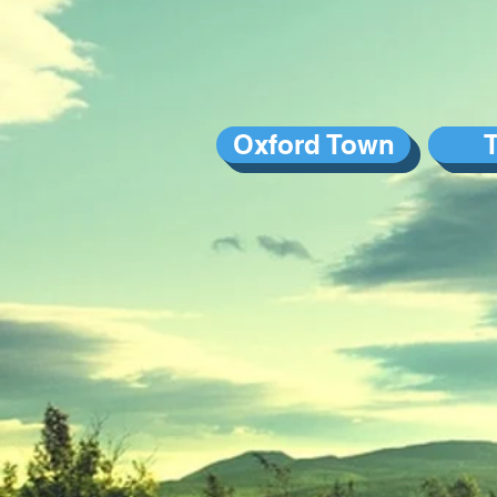
Oxford Town