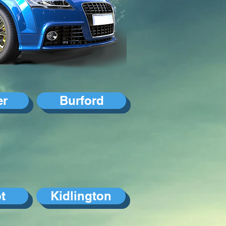
er
Burford
t
Kidlington