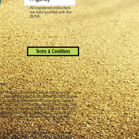
All registered instructors
are fully qualifed with the
DVSA.
Terms & Conditions
reas):
iff
] [
Chester
] [
Chelmsford
] [
Colchester
] [
Croydon
]
n
] [
East Central London
] [
Edinburgh
] [
Enfield
] [
Exeter
]
ch
] [
Inverness
] [
Kilmarnock
] [
Kingston upon Thames
]
ll
] [
North London
] [
Newcastle upon Tyne
] [
North East
uth
] [
Preston
] [
Reading
] [
Redhill
] [
Romford
] [
Sheffield
]
Stoke on Trent
] [
South West London
] [
Shrewsbury
]
Watford
] [
Wakefield
] [
Wigan
] [
Worcester
] [
Walsall
]
t
] [
East Riding of Yorkshire
] [
East Sussex
] [
Essex
]
 [
Lincolnshire
] [
Merseyside
] [
Norfolk
] [
North Yorkshire
]