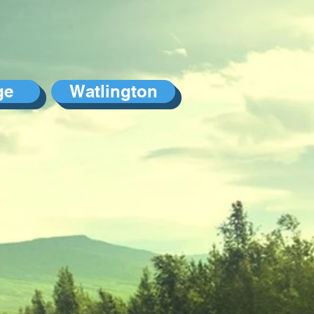
ge
Watlington