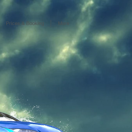
Prices & Booking
More