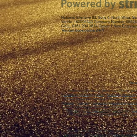
National Intensive ltd, Suite 4, North Wing,
Vat No: 180506522 Company Number: 08903
CALL: 0161 204 3814 Option 1 New Enquiries
You can book online 24/7!
We co
[
Aberdeen
] [
St.Albans
]
[Birmingham]
[
Bath
] [
Bla
[
Canterbury
] [
Coventry
] [
Crewe
] [
Northwich
] [
Dartford
] 
[
Falkirk
] [
Blackpool
] [
Glasgow
] [
Gloucester
] [
Guildfo
[
Kirkcaldy
] [
Liverpool
] [
Lancaster
] [
Llandudno
] [
Llandr
London
] [
Nottingham
] [
Northampton
] [
Newport
] [
Norw
[
Swansea
] [
South East London
] [
Stevenage
] [
Sto
[
Taunton
] [
Galashiels
] [
Telford
] [
Tonbridge
] [
Torq
[
Bedfordshire
] [
Berkshire
] [
Bristol
] [
Buckinghamshi
[
Gloucestershire
] [
Greater London
] [
Greater Manche