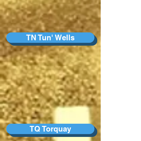
TN Tun' Wells
TQ Torquay