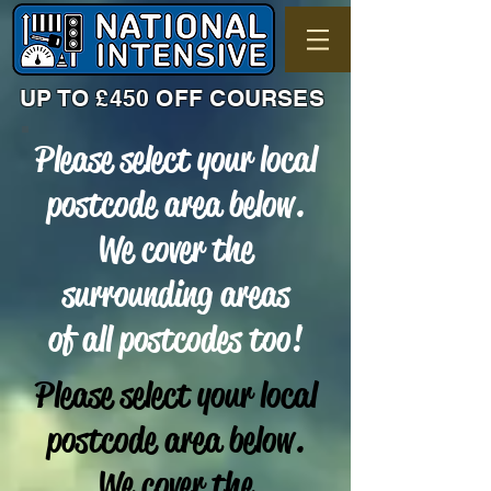
UP TO £450 OFF COURSES
Please select your local
postcode area below.
We cover the
surrounding areas
of all postcodes too!
Please select your local
postcode area below.
We cover the