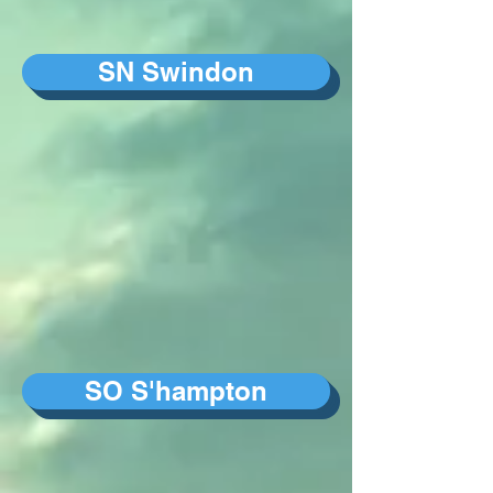
SN Swindon
SO S'hampton