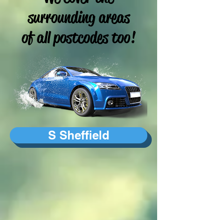
surrounding areas
of all postcodes too!
S Sheffield