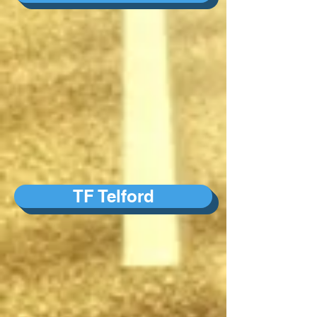
TF Telford