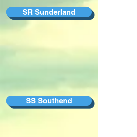
SR Sunderland
SS Southend