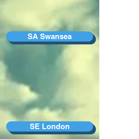
SA Swansea
SE London