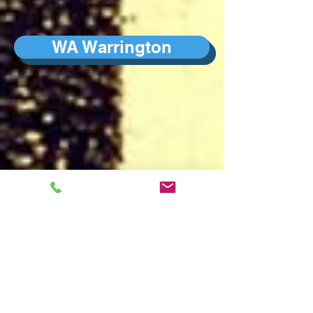
WA Warrington
W London