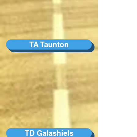
TA Taunton
TD Galashiels