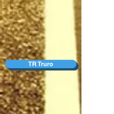
TR Truro