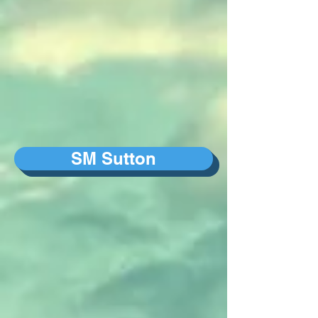
SM Sutton