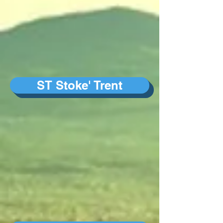
ST Stoke' Trent