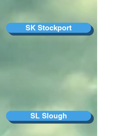
SK Stockport
SL Slough