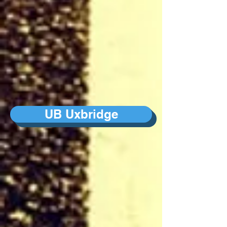
UB Uxbridge