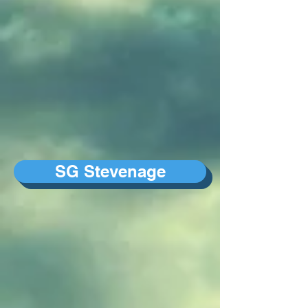
SG Stevenage