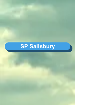
SP Salisbury