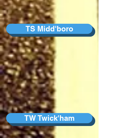
TS Midd'boro
TW Twick'ham