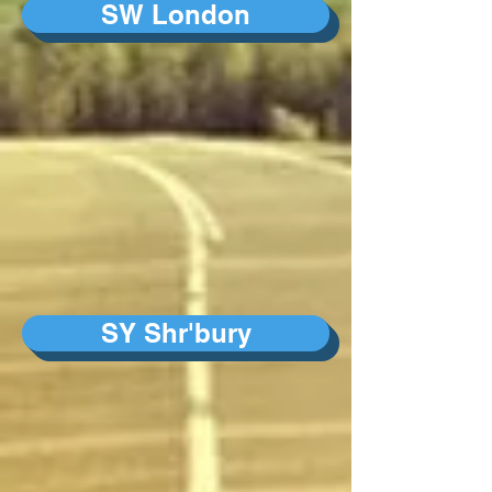
SW London
SY Shr'bury